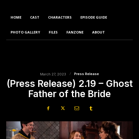
HOME
CAST
CHARACTERS
EPISODE GUIDE
PHOTO GALLERY
FILES
FANZONE
ABOUT
Press Release
March 27, 2023
(Press Release) 2.19 – Ghost
Father of the Bride