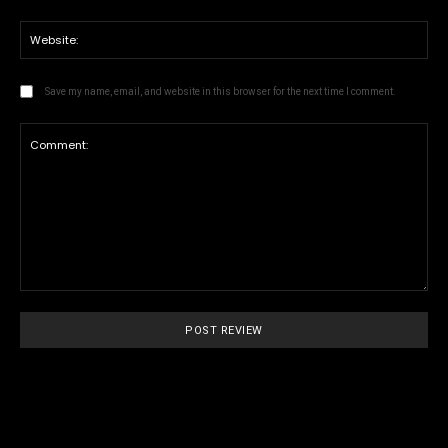
We
Save my name, email, and website in this browser for the next time I comment.
Comment: