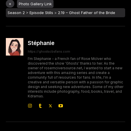
Photo Gallery Link
Season 2
>
Episode Stills
>
2.19 – Ghost Father of the Bride
Stéphanie
https://ghostscbsfans.com
I'm Stephanie - a French fan of Rose McIver who
discovered the show 'Ghosts' thanks to her. As the
owner of rosemciversource.net, I wanted to start a new
adventure with this amazing series and create a
community full of resources for fans. In life, I'm a
creative and versatile person with a passion for graphic
design and seeking new adventures. Some of my other
interests include photography, food, books, travel, and
Kdramas.