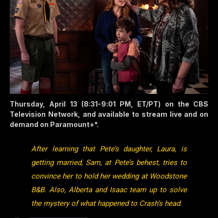
Thursday, April 13 (8:31-9:01 PM, ET/PT) on the CBS
Television Network, and available to stream live and on
demand on Paramount+*.
After learning that Pete’s daughter, Laura, is
getting married, Sam, at Pete’s behest, tries to
convince her to hold her wedding at Woodstone
B&B. Also, Alberta and Isaac team up to solve
the mystery of what happened to Crash’s head.