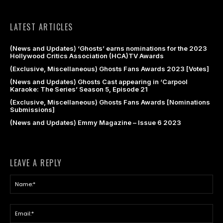
LATEST ARTICLES
(News and Updates) ‘Ghosts’ earns nominations for the 2023
Hollywood Critics Association (HCA)TV Awards
(Exclusive, Miscellaneous) Ghosts Fans Awards 2023 [Votes]
(News and Updates) Ghosts Cast appearing in ‘Carpool
Karaoke: The Series’ Season 5, Episode 21
(Exclusive, Miscellaneous) Ghosts Fans Awards [Nominations
Submissions]
(News and Updates) Emmy Magazine – Issue 6 2023
LEAVE A REPLY
Na
Ema