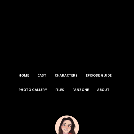
HOME
CAST
CHARACTERS
EPISODE GUIDE
PHOTO GALLERY
FILES
FANZONE
ABOUT