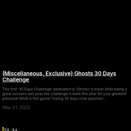
(Miscellaneous, Exclusive) Ghosts 30 Days
Challenge
The first ‘30 Days Challenge‘ dedicated to ‘Ghosts‘ is back! After being a
great success last year, this challenge is back this year for your greatest
pleasure! What is this game? During 30 days (one question...
May 31, 2023
1
2
3
...
34
Page 1 of 34