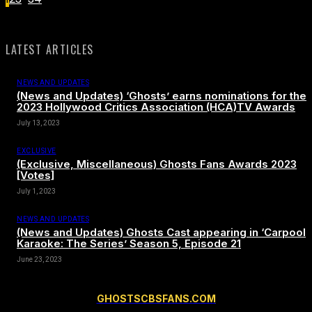
LATEST ARTICLES
NEWS AND UPDATES
(News and Updates) ‘Ghosts’ earns nominations for the
2023 Hollywood Critics Association (HCA)TV Awards
July 13, 2023
EXCLUSIVE
(Exclusive, Miscellaneous) Ghosts Fans Awards 2023
[Votes]
July 1, 2023
NEWS AND UPDATES
(News and Updates) Ghosts Cast appearing in ‘Carpool
Karaoke: The Series’ Season 5, Episode 21
June 23, 2023
GHOSTSCBSFANS.COM