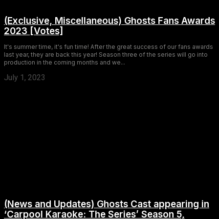
(Exclusive, Miscellaneous) Ghosts Fans Awards
2023 [Votes]
It's summer time, it's fun time! After the great success of our fans awards
last year, they are back this year! Season three of the series will go into
production in the coming months and we...
July 1, 2023
(News and Updates) Ghosts Cast appearing in
‘Carpool Karaoke: The Series’ Season 5,