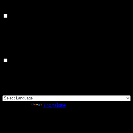
rate, traffic source, etc.
Advertisement
Advertisement
Advertisement cookies are used to provide visitors
with relevant ads and marketing campaigns. These
cookies track visitors across websites and collect
information to provide customized ads.
Others
Others
Other uncategorized cookies are those that are being
analyzed and have not been classified into a category
as yet.
SAVE & ACCEPT
Powered by
Translate