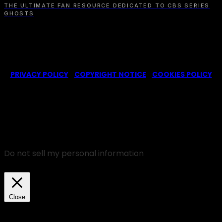
THE ULTIMATE FAN RESOURCE DEDICATED TO CBS SERIES
GHOSTS
© 2022-2025 -
Ghosts CBS Fans
is a non-profit fansite,
created by a fan for fans of the CBS series Ghosts. We are in
no way affiliated with the series or its representatives.
PRIVACY POLICY
|
COPYRIGHT NOTICE
|
COOKIES POLICY
We use cookies on our website to give you the most
relevant experience by remembering your
preferences and repeat visits. By clicking “Accept”,
you consent to the use of ALL the cookies.
Do not sell my personal information
.
Cookie Settings
Accept
Close
Privacy Overview