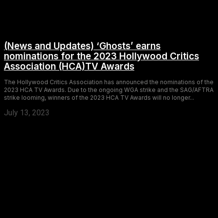
(News and Updates) ‘Ghosts’ earns
nominations for the 2023 Hollywood Critics
Association (HCA)TV Awards
The Hollywood Critics Association has announced the nominations of the
2023 HCA TV Awards. Due to the ongoing WGA strike and the SAG/AFTRA
strike looming, winners of the 2023 HCA TV Awards will no longer...
July 13, 2023