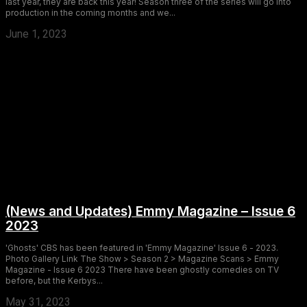
last year, they are back this year! Season three of the series will go into
production in the coming months and we...
June 1, 2023
(News and Updates) Emmy Magazine – Issue 6
2023
'Ghosts' CBS has been featured in 'Emmy Magazine' Issue 6 - 2023.
Photo Gallery Link The Show > Season 2 > Magazine Scans > Emmy
Magazine - Issue 6 2023 There have been ghostly comedies on TV
before, but the Kerbys...
May 31, 2023