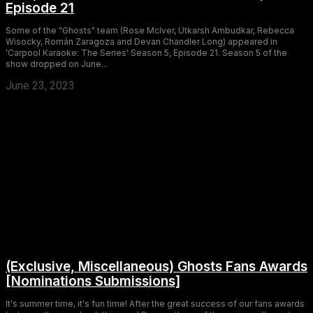
Episode 21
Some of the "Ghosts" team (Rose McIver, Utkarsh Ambudkar, Rebecca
Wisocky, Román Zaragoza and Devan Chandler Long) appeared in
'Carpool Karaoke: The Series' Season 5, Episode 21. Season 5 of the
show dropped on June...
June 23, 2023
(Exclusive, Miscellaneous) Ghosts Fans Awards
[Nominations Submissions]
It's summer time, it's fun time! After the great success of our fans awards