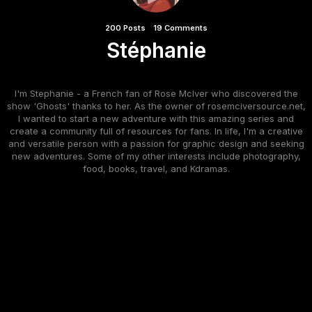
200 Posts
19 Comments
Stéphanie
I'm Stephanie - a French fan of Rose McIver who discovered the
show 'Ghosts' thanks to her. As the owner of rosemciversource.net,
I wanted to start a new adventure with this amazing series and
create a community full of resources for fans. In life, I'm a creative
and versatile person with a passion for graphic design and seeking
new adventures. Some of my other interests include photography,
food, books, travel, and Kdramas.