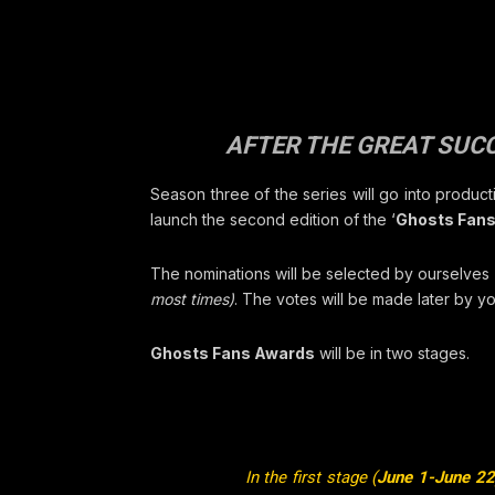
AFTER THE GREAT SUCC
Season three of the series will go into produc
launch the second edition of the ‘
Ghosts Fan
The nominations will be selected by ourselves
most times)
. The votes will be made later by yo
Ghosts Fans Awards
will be in two stages.
In the first stage (
June 1-June 22