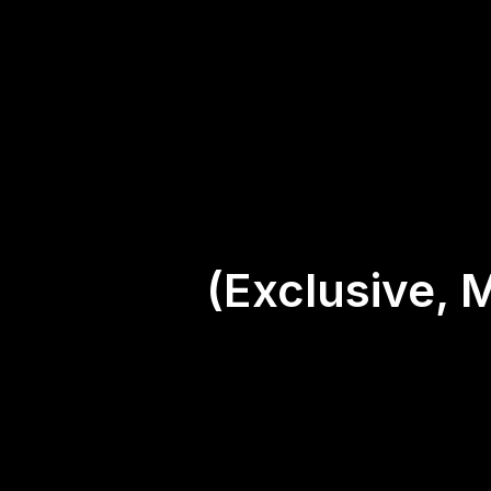
(Exclusive, 