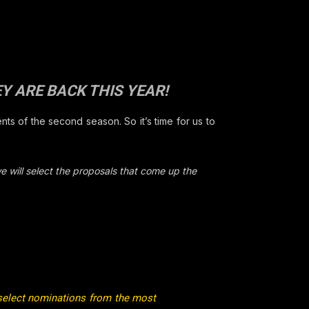
Y ARE BACK THIS YEAR!
ts of the second season. So it’s time for us to
e will select the proposals that come up the
select nominations from the most