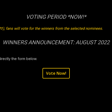
VOTING PERIOD *NOW!*
31
), fans will vote for the winners from the selected nominees.
WINNERS ANNOUNCEMENT: AUGUST 2022
directly the form below.
Vote Now!