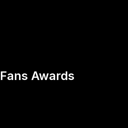
s Fans Awards