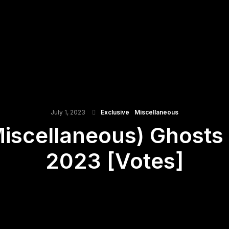
July 1, 2023
Exclusive
Miscellaneous
Miscellaneous) Ghost
2023 [Votes]