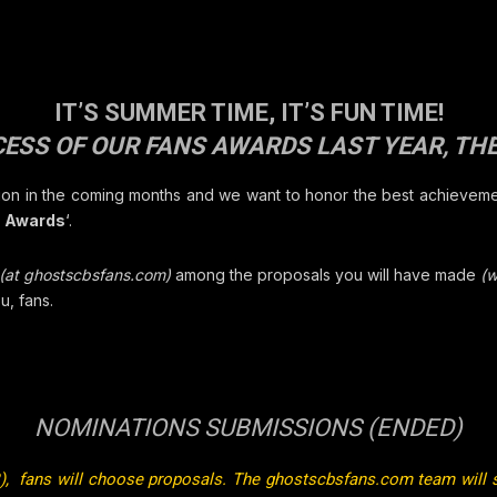
IT’S SUMMER TIME, IT’S FUN TIME!
ESS OF OUR FANS AWARDS LAST YEAR, THE
tion in the coming months and we want to honor the best achievemen
s Awards
‘.
(at ghostscbsfans.com)
among the proposals you will have made
(w
u, fans.
NOMINATIONS SUBMISSIONS (ENDED)
), fans will choose proposals. The
ghostscbsfans.com
team will 