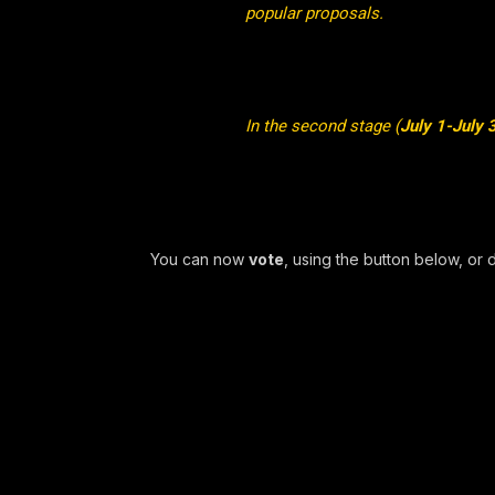
popular proposals.
In the second stage (
July 1-July 
You can now
vote
, using the button below, or 