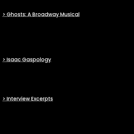
> Ghosts: A Broadway Musical
Through a complete file, find everything you ever wanted to know
about the musical ‘
Ghosts: A Broadway Musical
‘ performed by
some of the cast at Paramount Upfront 2022.
> Isaac Gaspology
A full coverage and analysis of every single gasp Isaac’s uttered in
the series.
> Interview Excerpts
Find excerpts from interviews with key information about the series
or the actors.