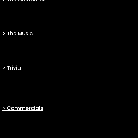
Discover the story behind the costumes and their creations.
> The Music
Discover the music composer behind the series.
> Trivia
Find exclusive and engaging information on the series and its
actors.
> Commercials
For its most popular new series, the broadcast channel (CBS) has
bet big. Indeed, they has made several original and funny
promotional campaigns. You will find these videos in this