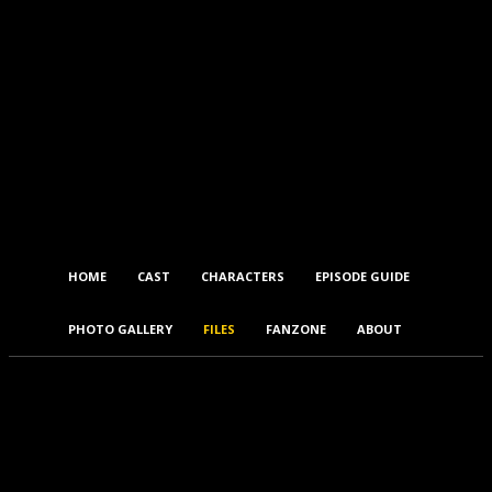
HOME
CAST
CHARACTERS
EPISODE GUIDE
PHOTO GALLERY
FILES
FANZONE
ABOUT
Files