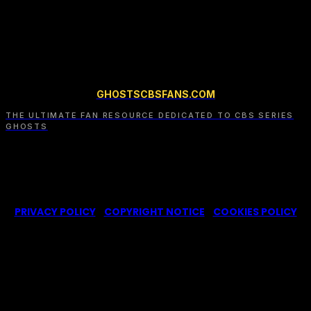
dedicated file.
GHOSTSCBSFANS.COM
THE ULTIMATE FAN RESOURCE DEDICATED TO CBS SERIES
GHOSTS
© 2022-2025 -
Ghosts CBS Fans
is a non-profit fansite,
created by a fan for fans of the CBS series Ghosts. We are in
no way affiliated with the series or its representatives.
PRIVACY POLICY
|
COPYRIGHT NOTICE
|
COOKIES POLICY
We use cookies on our website to give you the most
relevant experience by remembering your
preferences and repeat visits. By clicking “Accept”,
you consent to the use of ALL the cookies.