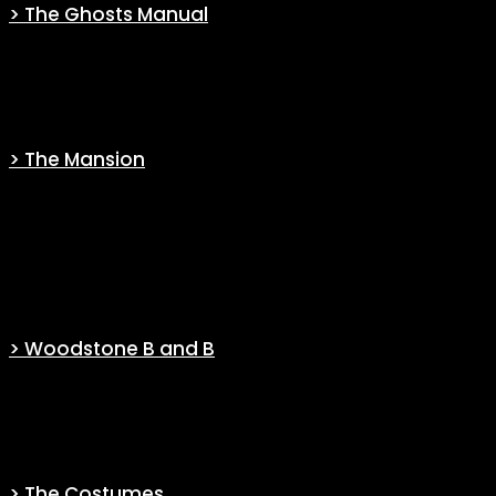
> The Ghosts Manual
Manual for Ghostly Physics — As Written by Those Who Study Them
(Canon)
> The Mansion
Through a complete file, going from the architecture to the history
of the house but also to small references you may have missed,
you will find everything you want to know about the Woodstone
Mansion.
> Woodstone B and B
Experience a replica of a “Woodstone B&B” site, book your stay,
read reviews…
> The Costumes