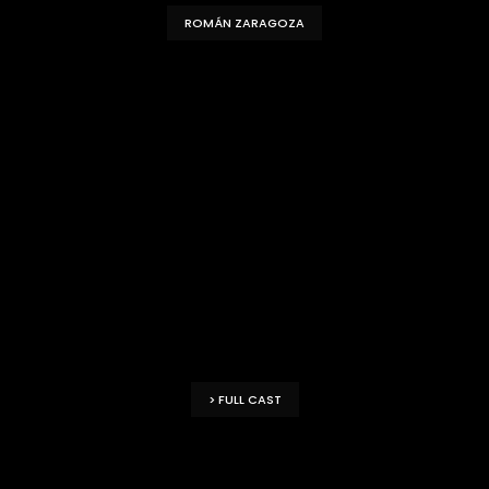
ROMÁN ZARAGOZA
> FULL CAST