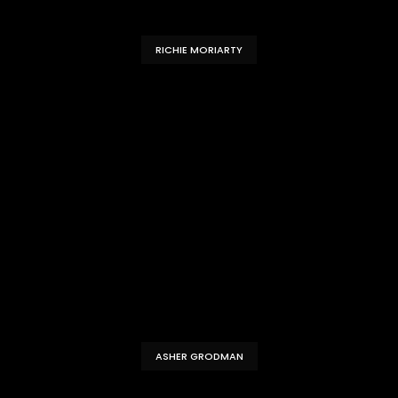
RICHIE MORIARTY
ASHER GRODMAN