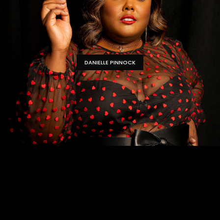
DANIELLE PINNOCK