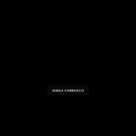
SHEILA CARRASCO