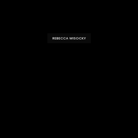
REBECCA WISOCKY