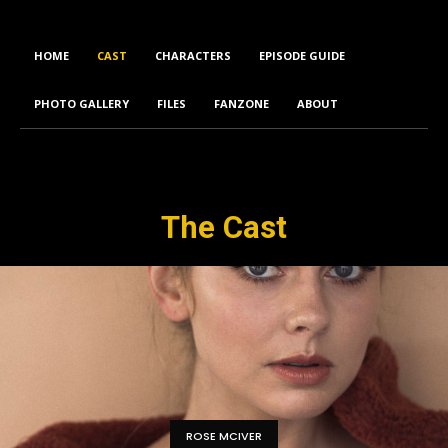
HOME
CAST
CHARACTERS
EPISODE GUIDE
PHOTO GALLERY
FILES
FANZONE
ABOUT
The Cast
ROSE MCIVER