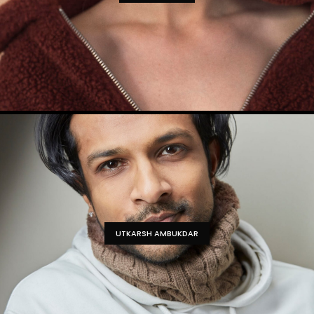
UTKARSH AMBUKDAR