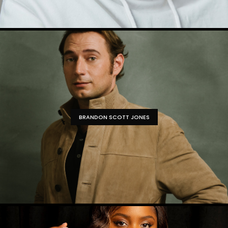
BRANDON SCOTT JONES