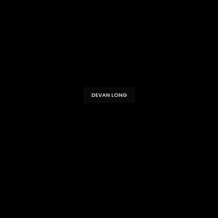
DEVAN LONG