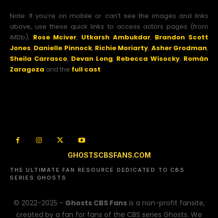
Note: If you’re on mobile or can’t see the images and links
above, use these quick links to access actors pages (from
iMDb);
Rose Mciver
,
Utkarsh Ambukdar
,
Brandon Scott
Jones
,
Danielle Pinnock
,
Richie Moriarty
,
Asher Grodman
,
Sheila Carrasco
,
Devan Long
,
Rebecca Wisocky
,
Román
Zaragoza
and the
full cast
.
GHOSTSCBSFANS.COM
THE ULTIMATE FAN RESOURCE DEDICATED TO CBS
SERIES GHOSTS
© 2022-2025 -
Ghosts CBS Fans
is a non-profit fansite,
created by a fan for fans of the CBS series Ghosts. We