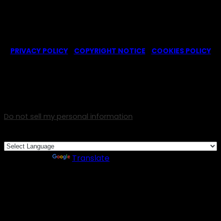
© 2022-2025 -
Ghosts CBS Fans
is a non-profit fansite,
created by a fan for fans of the CBS series Ghosts. We are in
no way affiliated with the series or its representatives.
PRIVACY POLICY
|
COPYRIGHT NOTICE
|
COOKIES POLICY
We use cookies on our website to give you the most
relevant experience by remembering your preferences and
repeat visits. By clicking “Accept”, you consent to the use
of ALL the cookies.
Do not sell my personal information
.
Cookie Settings
Accept
Powered by
Translate