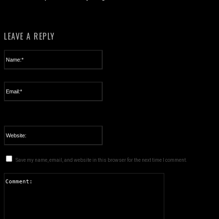
LEAVE A REPLY
Name:*
Please enter your name here
Email:*
You have entered an incorrect email address!
Please enter your email address here
Website:
Save my name, email, and website in this browser for the next time I comment.
Comment: