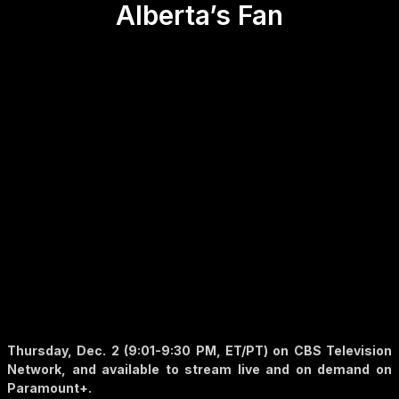
Alberta’s Fan
Thursday, Dec. 2 (9:01-9:30 PM, ET/PT) on CBS Television
Network, and available to stream live and on demand on
Paramount+.