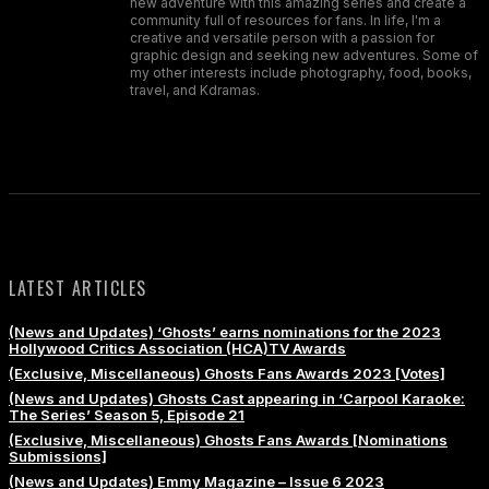
new adventure with this amazing series and create a
community full of resources for fans. In life, I'm a
creative and versatile person with a passion for
graphic design and seeking new adventures. Some of
my other interests include photography, food, books,
travel, and Kdramas.
LATEST ARTICLES
(News and Updates) ‘Ghosts’ earns nominations for the 2023
Hollywood Critics Association (HCA)TV Awards
(Exclusive, Miscellaneous) Ghosts Fans Awards 2023 [Votes]
(News and Updates) Ghosts Cast appearing in ‘Carpool Karaoke:
The Series’ Season 5, Episode 21
(Exclusive, Miscellaneous) Ghosts Fans Awards [Nominations
Submissions]
(News and Updates) Emmy Magazine – Issue 6 2023