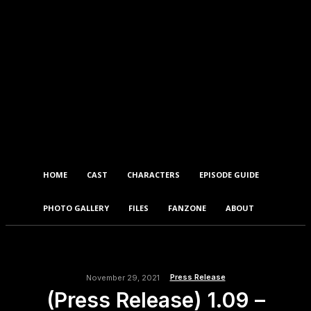
HOME
CAST
CHARACTERS
EPISODE GUIDE
PHOTO GALLERY
FILES
FANZONE
ABOUT
Press Release
November 29, 2021
(Press Release) 1.09 –