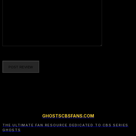
Please enter your comment!
GHOSTSCBSFANS.COM
THE ULTIMATE FAN RESOURCE DEDICATED TO CBS SERIES
GHOSTS