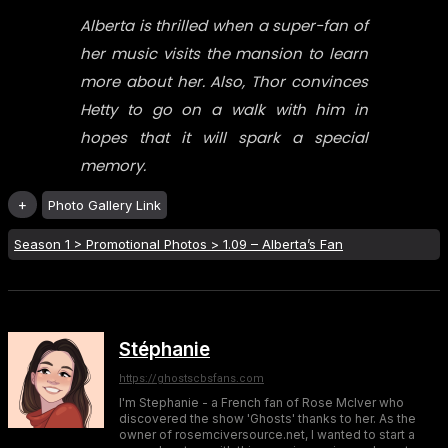
Alberta is thrilled when a super-fan of
her music visits the mansion to learn
more about her. Also, Thor convinces
Hetty to go on a walk with him in
hopes that it will spark a special
memory.
Photo Gallery Link
Season 1 > Promotional Photos > 1.09 – Alberta’s Fan
Stéphanie
https://ghostscbsfans.com
I'm Stephanie - a French fan of Rose McIver who
discovered the show 'Ghosts' thanks to her. As the
owner of rosemciversource.net, I wanted to start a