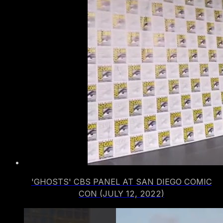
'GHOSTS' CBS PANEL AT SAN DIEGO COMIC
CON (JULY 12, 2022)