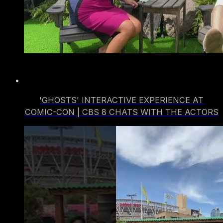
'GHOSTS' INTERACTIVE EXPERIENCE AT
COMIC-CON | CBS 8 CHATS WITH THE ACTORS