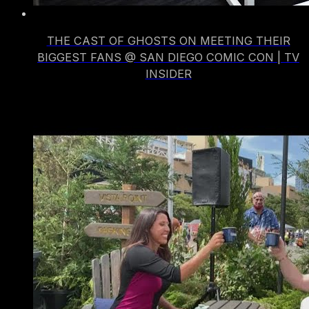
THE CAST OF GHOSTS ON MEETING THEIR
BIGGEST FANS @ SAN DIEGO COMIC CON | TV
INSIDER