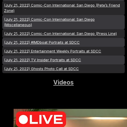
(July 21, 2022) Comic-Con International: San Diego (Pete’s Friend
Zone)
(July 21, 2022) Comic-Con International: San Diego
(Miscellaneous)
(July 21, 2022) Comic-Con International: San Diego (Press Line)
(July 21, 2022) #IMDboat Portraits at SDCC
(July 21, 2022) Entertainment Weekly Portraits at SDCC
(July 21, 2022) TV Insider Portraits at SDCC
(July 21, 2022) Ghosts Photo Call at SDCC
Videos