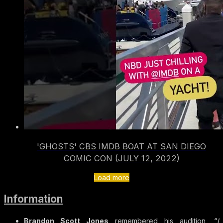
'GHOSTS' CBS IMDB BOAT AT SAN DIEGO
COMIC CON (JULY 12, 2022)
Load more
Information
Brandon Scott Jones
remembered his audition, “
I