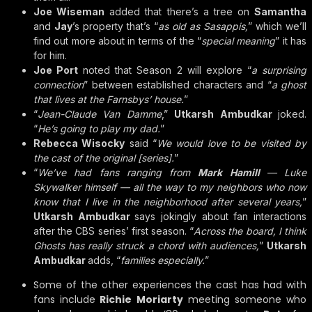
Joe Wiseman
added that there’s a tree on
Samantha
and
Jay
’s property that’s “
as old as Sasappis,
” which we’ll
find out more about in terms of the “
special meaning
” it has
for him.
Joe Port
noted that Season 2 will explore “
a surprising
connection
” between established characters and “
a ghost
that lives at the Farnsbys’ house.
”
“
Jean-Claude Van Damme
,”
Utkarsh Ambudkar
joked.
“
He’s going to play my dad.
”
Rebecca Wisocky
said “
We would love to be visited by
the cast of the original [series].
”
“
We’ve had fans ranging from
Mark Hamill
— Luke
Skywalker himself — all the way to my neighbors who now
know that I live in the neighborhood after several years,
”
Utkarsh Ambudkar
says jokingly about fan interactions
after the CBS series’ first season. “
Across the board, I think
Ghosts has really struck a chord with audiences,
”
Utkarsh
Ambudkar
adds, “
families especially.
”
Some of the other experiences the cast has had with
fans include
Richie Moriarty
meeting someone who