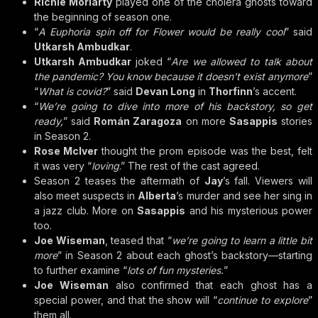
Richie Moriarty
played one of the cholera ghosts toward
the beginning of season one.
“
A Euphoria spin off for Flower would be really cool
” said
Utkarsh Ambudkar
.
Utkarsh Ambudkar
joked “
Are we allowed to talk about
the pandemic? You know because it doesn’t exist anymore
”
“
What is covid?
” said
Devan Long
in
Thorfinn
’s accent.
“
We’re going to dive into more of his backstory, so get
ready,
” said
Román Zaragoza
on more
Sasappis
stories
in Season 2.
Rose McIver
thought the prom episode was the best, felt
it was very “
loving
.” The rest of the cast agreed.
Season 2 teases the aftermath of
Jay
’s fall. Viewers will
also meet suspects in
Alberta
’s murder and see her sing in
a jazz club. More on
Sasappis
and his mysterious power
too.
Joe Wiseman
, teased that “
we’re going to learn a little bit
more
” in Season 2 about each ghost’s backstory—starting
to further examine “
lots of fun mysteries.
”
Joe Wiseman
also confirmed that each ghost has a
special power, and that the show will “
continue to explore
”
them all.