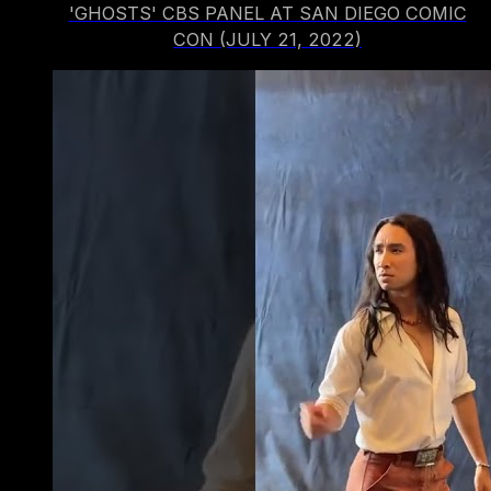
'GHOSTS' CBS PANEL AT SAN DIEGO COMIC
CON (JULY 21, 2022)