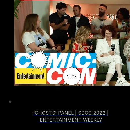
'GHOSTS' PANEL | SDCC 2022 |
ENTERTAINMENT WEEKLY