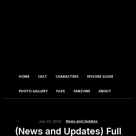
HOME
CAST
CHARACTERS
EPISODE GUIDE
PHOTO GALLERY
FILES
FANZONE
ABOUT
News and Updates
July 22, 2022
(News and Updates) Full