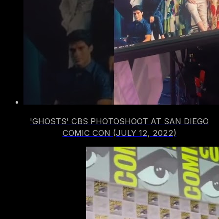
'GHOSTS' CBS PHOTOSHOOT AT SAN DIEGO
COMIC CON (JULY 12, 2022)