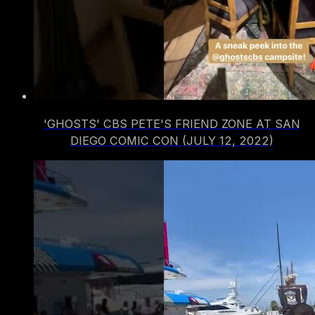
'GHOSTS' CBS PETE'S FRIEND ZONE AT SAN
DIEGO COMIC CON (JULY 12, 2022)