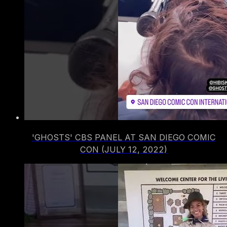
'GHOSTS' CBS PANEL AT SAN DIEGO COMIC
CON (JULY 12, 2022)