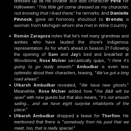
dressed up as his lovable ’80s dad character
Pete
for
Halloween. “
This little girl came dressed as my character,
not knowing that I lived there,
” he remarks. And
Danielle
Pinnock
, gave an honorary shoutout to
Brenda
, a
woman from Michigan whom she met in Wine Country.
Román Zaragoza
notes that he’s met many grandmas and
aunties who have lauded the show’s indigenous
representation. As for what’s ahead in Season 2? Following
the opening of
Sam
and
Jay
’s bed and breakfast at
Woodstone,
Rose McIver
sarcastically quips, “
I think it’s
going to go really smooth.
”
Ambudkar
is even less
optimistic about their characters, teasing, “
We’ve got a long
road ahead.
”
Utkarsh Ambudkar
revealed, “
We have new ghosts.
”
Meanwhile,
Rose McIver
added how “
the B&B will be
open
” with new guests but that also means, “
it’s not smooth
sailing… and we have eight surprise inhabitants of the
place.
“
Utkarsh Ambudkar
dropped a tease for
Thorfinn
. He
mentioned that there is “
somebody from his past that we
meet, too, that is really special.
“