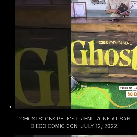
'GHOSTS' CBS PETE'S FRIEND ZONE AT SAN
DIEGO COMIC CON (JULY 12, 2022)