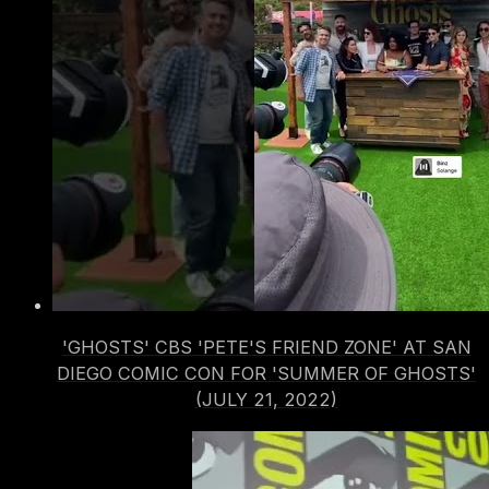
'GHOSTS' CBS 'PETE'S FRIEND ZONE' AT SAN
DIEGO COMIC CON FOR 'SUMMER OF GHOSTS'
(JULY 21, 2022)