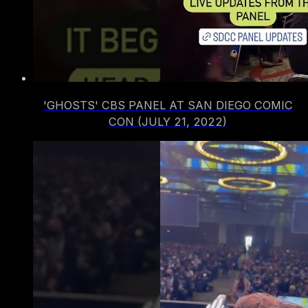
'GHOSTS' CBS PANEL AT SAN DIEGO COMIC
CON (JULY 21, 2022)