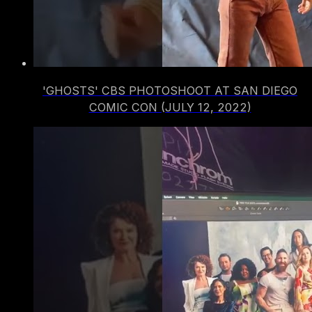
'GHOSTS' CBS PHOTOSHOOT AT SAN DIEGO
COMIC CON (JULY 12, 2022)