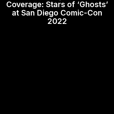
Coverage: Stars of ‘Ghosts’
at San Diego Comic-Con
2022