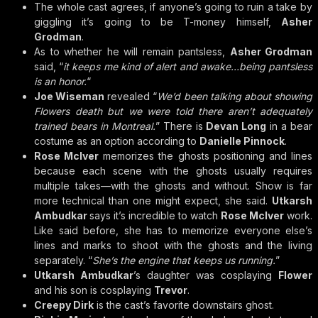
The whole cast agrees, if anyone’s going to ruin a take by
giggling it’s going to be T-money himself,
Asher
Grodman
.
As to whether he will remain pantsless,
Asher Grodman
said, “
it keeps me kind of alert and awake…being pantsless
is an honor.
“
Joe Wiseman
revealed “
We’d been talking about showing
Flowers death but we were told there aren’t adequately
trained bears in Montreal.
” There is
Devan Long
in a bear
costume as an option according to
Danielle Pinnock
.
Rose McIver
memorizes the ghosts positioning and lines
because each scene with the ghosts usually requires
multiple takes—with the ghosts and without. Show is far
more technical than one might expect, she said.
Utkarsh
Ambudkar
says it’s incredible to watch
Rose McIver
work.
Like said before, she has to memorize everyone else’s
lines and marks to shoot with the ghosts and the living
separately. “
She’s the engine that keeps us running.
”
Utkarsh Ambudkar
’s daughter was cosplaying
Flower
and his son is cosplaying
Trevor
.
Creepy Dirk
is the cast’s favorite downstairs ghost.