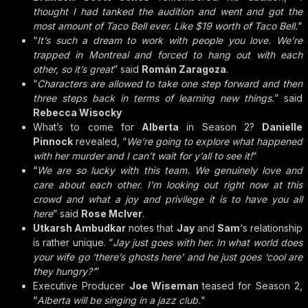
thought I had tanked the audition and went and got the
most amount of Taco Bell ever. Like $19 worth of Taco Bell.
“
“
It’s such a dream to work with people you love. We’re
trapped in Montreal and forced to hang out with each
other, so it’s great
” said
Román Zaragoza
.
“
Characters are allowed to take one step forward and then
three steps back in terms of learning new things.
” said
Rebecca Wisocky
What’s to come for
Alberta
in Season 2?
Danielle
Pinnock
revealed, “
We’re going to explore what happened
with her murder and I can’t wait for y’all to see it!
“
“
We are so lucky with this team. We genuinely love and
care about each other. I’m looking out right now at this
crowd and what a joy and privilege it is to have you all
here
” said
Rose McIver
.
Utkarsh Ambudkar
notes that
Jay
and
Sam
‘s relationship
is rather unique. “
Jay just goes with her. In what world does
your wife go ‘there’s ghosts here’ and he just goes ‘cool are
they hungry?’
“
Executive Producer
Joe Wiseman
teased for Season 2,
“
Alberta will be singing in a jazz club.
“