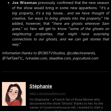
Joe Wiseman
previously confirmed that the new season
of the show would bring in some new apparitions. “
It’s a
big property, it’s a big house… and we have thought of
creative, fun ways to bring ghosts into the property,
” He
added, however, that “
there are ghosts wherever Sam
goes,
” so fans will get to know “
some of the ghosts on
neighboring properties, that might have surprising
connections to our ghosts, and we can get stories that
way.
“
Information thanks to @CBSTVStudios, @collectivenerds,
@TellTaleTV_, tvinsider.com, deadline.com, popculture.com
Stéphanie
https://ghostscbsfans.com
I'm Stephanie - a French fan of Rose McIver who
discovered the show 'Ghosts' thanks to her. As the
owner of rosemciversource.net, I wanted to start a