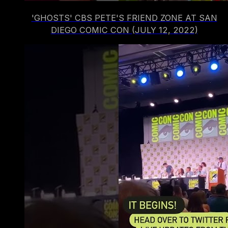
'GHOSTS' CBS PETE'S FRIEND ZONE AT SAN
DIEGO COMIC CON (JULY 12, 2022)