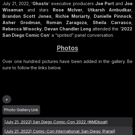
July 21, 2022, ‘
Ghosts
‘ executive producers
Joe Port
and
Joe
Wiseman
and stars
Rose McIver
,
Utkarsh Ambudkar
,
Brandon Scott Jones
,
Richie Moriarty
,
Danielle Pinnock
,
Asher Grodman
,
Román Zaragoza
,
Sheila Carrasco
,
Rebecca Wisocky
,
Devan Chandler Long
attended the ‘
2022
San Diego Comic Con
‘ a “spirited” panel conversation.
Photos
Over one hundred pictures have been added in the gallery. Be
sure to follow the links below.
Photo Gallery Link
(July 21, 2022) San Diego Comic-Con 2022 (#iMDboat)
(July 21, 2022) Comic-Con International: San Diego (Panel)