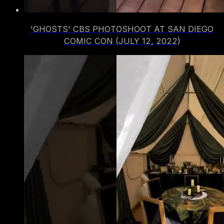
'GHOSTS' CBS PHOTOSHOOT AT SAN DIEGO
COMIC CON (JULY 12, 2022)