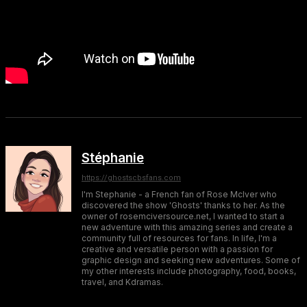
Stéphanie
https://ghostscbsfans.com
I'm Stephanie - a French fan of Rose McIver who
discovered the show 'Ghosts' thanks to her. As the
owner of rosemciversource.net, I wanted to start a
new adventure with this amazing series and create a
community full of resources for fans. In life, I'm a
creative and versatile person with a passion for
graphic design and seeking new adventures. Some of
my other interests include photography, food, books,
travel, and Kdramas.