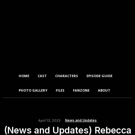
HOME
CAST
CHARACTERS
EPISODE GUIDE
PHOTO GALLERY
FILES
FANZONE
ABOUT
News and Updates
April 13, 2023
(News and Updates) Rebecca