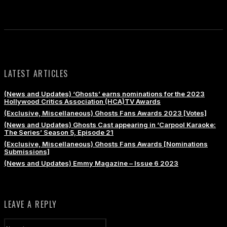
LATEST ARTICLES
(News and Updates) ‘Ghosts’ earns nominations for the 2023
Hollywood Critics Association (HCA)TV Awards
(Exclusive, Miscellaneous) Ghosts Fans Awards 2023 [Votes]
(News and Updates) Ghosts Cast appearing in ‘Carpool Karaoke:
The Series’ Season 5, Episode 21
(Exclusive, Miscellaneous) Ghosts Fans Awards [Nominations
Submissions]
(News and Updates) Emmy Magazine – Issue 6 2023
LEAVE A REPLY
Name:*