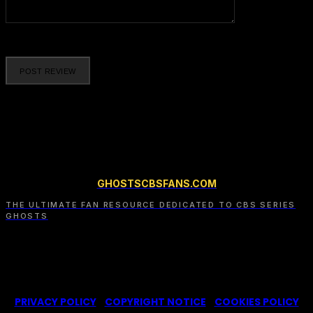
Please enter your comment!
GHOSTSCBSFANS.COM
THE ULTIMATE FAN RESOURCE DEDICATED TO CBS SERIES
GHOSTS
© 2022-2025 -
Ghosts CBS Fans
is a non-profit fansite,
created by a fan for fans of the CBS series Ghosts. We are in
no way affiliated with the series or its representatives.
PRIVACY POLICY
|
COPYRIGHT NOTICE
|
COOKIES POLICY