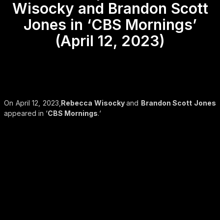
Wisocky and Brandon Scott
Jones in ‘CBS Mornings’
(April 12, 2023)
On April 12, 2023,
Rebecca Wisocky
and
Brandon Scott Jones
appeared in ‘
CBS Mornings
.‘