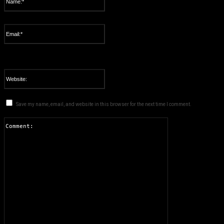
Please enter your name here
Email:*
You have entered an incorrect email address!
Please enter your email address here
Website:
Save my name, email, and website in this browser for the next time I comment.
Comment: