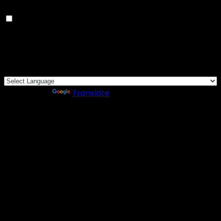
Others
Others
Other uncategorized cookies are those that are being
analyzed and have not been classified into a category
as yet.
SAVE & ACCEPT
Powered by
Translate