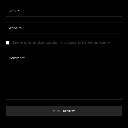
Ema
We
Save my name, email, and website in this browser for the next time I comment.
Comment: