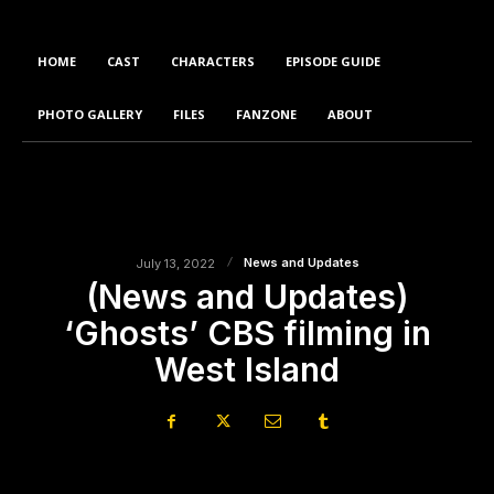
HOME
CAST
CHARACTERS
EPISODE GUIDE
PHOTO GALLERY
FILES
FANZONE
ABOUT
News and Updates
July 13, 2022
(News and Updates)
‘Ghosts’ CBS filming in
West Island