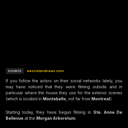
SOURCE
westislandnews.com
If you follow the actors on their social networks lately, you
may have noticed that they were filming outside and in
particular where the house they use for the exterior scenes
(which is located in
Montebello
, not far from
Montreal
).
Starting today, they have begun filming in
Ste. Anne De
Bellevue
at the
Morgan Arboretum
.