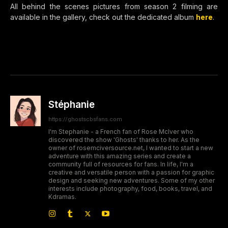
All behind the scenes pictures from season 2 filming are
available in the gallery, check out the dedicated album
here
.
Stéphanie
https://ghostscbsfans.com
I'm Stephanie - a French fan of Rose McIver who
discovered the show 'Ghosts' thanks to her. As the
owner of rosemciversource.net, I wanted to start a new
adventure with this amazing series and create a
community full of resources for fans. In life, I'm a
creative and versatile person with a passion for graphic
design and seeking new adventures. Some of my other
interests include photography, food, books, travel, and
Kdramas.