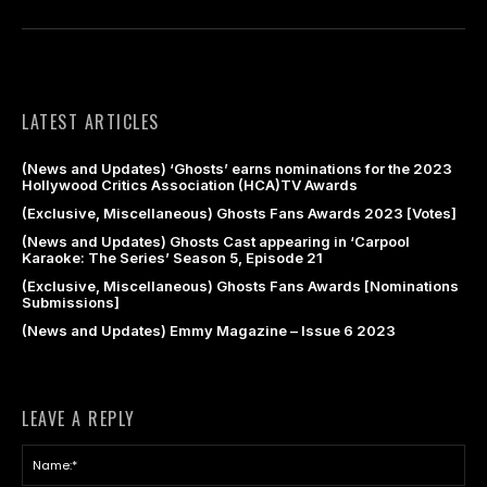
LATEST ARTICLES
(News and Updates) ‘Ghosts’ earns nominations for the 2023
Hollywood Critics Association (HCA)TV Awards
(Exclusive, Miscellaneous) Ghosts Fans Awards 2023 [Votes]
(News and Updates) Ghosts Cast appearing in ‘Carpool
Karaoke: The Series’ Season 5, Episode 21
(Exclusive, Miscellaneous) Ghosts Fans Awards [Nominations
Submissions]
(News and Updates) Emmy Magazine – Issue 6 2023
LEAVE A REPLY
Na