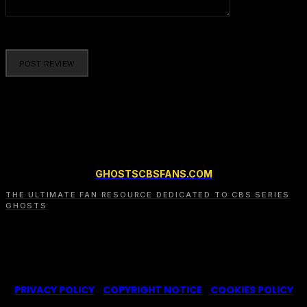
Please enter your comment!
GHOSTSCBSFANS.COM
THE ULTIMATE FAN RESOURCE DEDICATED TO CBS SERIES
GHOSTS
© 2022-2025 -
Ghosts CBS Fans
is a non-profit fansite,
created by a fan for fans of the CBS series Ghosts. We are in
no way affiliated with the series or its representatives.
PRIVACY POLICY
|
COPYRIGHT NOTICE
|
COOKIES POLICY