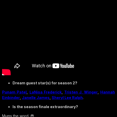
Dream guest star(s) for season 2?
Punam Patel
,
LaNisa Frederick
,
Tristen J. Winger
,
Hannah
Einbinder
,
Janelle James
,
Sheryl Lee Ralph
.
Is the season finale extraordinary?
Mums the word. 😎