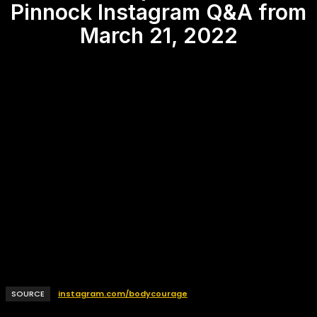
Pinnock Instagram Q&A from
March 21, 2022
SOURCE
instagram.com/bodycourage