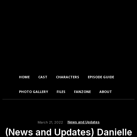
HOME
CAST
CHARACTERS
EPISODE GUIDE
PHOTO GALLERY
FILES
FANZONE
ABOUT
News and Updates
March 21, 2022
(News and Updates) Danielle