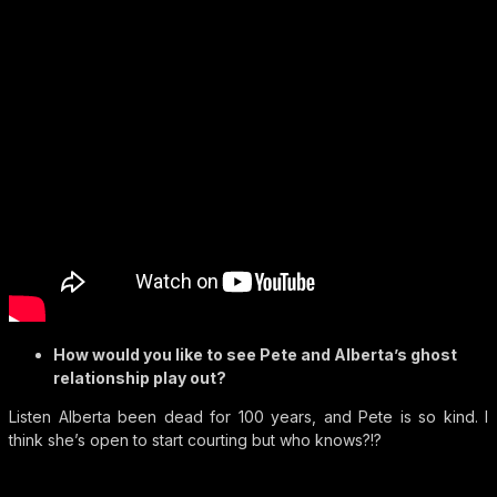
How would you like to see Pete and Alberta’s ghost
relationship play out?
Listen Alberta been dead for 100 years, and Pete is so kind. I
think she’s open to start courting but who knows?!?