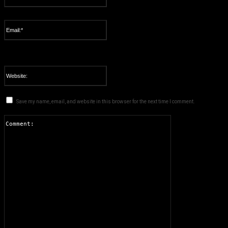
Please enter your name here
Email:*
You have entered an incorrect email address!
Please enter your email address here
Website:
Save my name, email, and website in this browser for the next time I comment.
Comment: