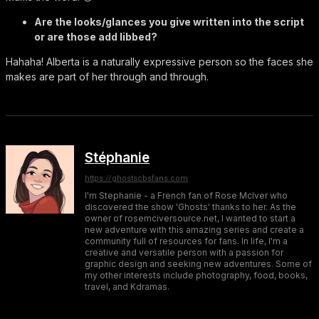
Are the looks/glances you give written into the script
or are those add libbed?
Hahaha! Alberta is a naturally expressive person so the faces she
makes are part of her through and through.
Stéphanie
https://ghostscbsfans.com
I'm Stephanie - a French fan of Rose McIver who
discovered the show 'Ghosts' thanks to her. As the
owner of rosemciversource.net, I wanted to start a
new adventure with this amazing series and create a
community full of resources for fans. In life, I'm a
creative and versatile person with a passion for
graphic design and seeking new adventures. Some of
my other interests include photography, food, books,
travel, and Kdramas.