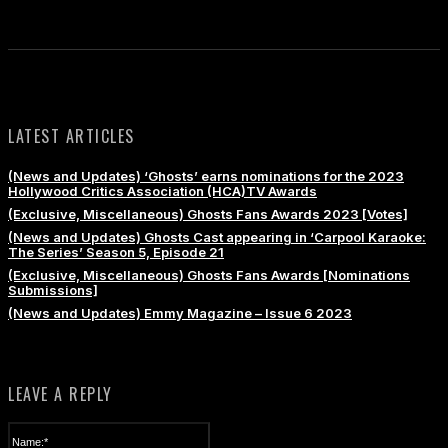
LATEST ARTICLES
(News and Updates) ‘Ghosts’ earns nominations for the 2023
Hollywood Critics Association (HCA)TV Awards
(Exclusive, Miscellaneous) Ghosts Fans Awards 2023 [Votes]
(News and Updates) Ghosts Cast appearing in ‘Carpool Karaoke:
The Series’ Season 5, Episode 21
(Exclusive, Miscellaneous) Ghosts Fans Awards [Nominations
Submissions]
(News and Updates) Emmy Magazine – Issue 6 2023
LEAVE A REPLY
Name:*