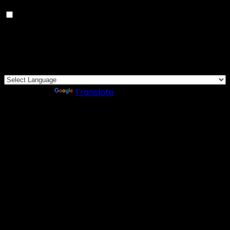
Others
Others
Other uncategorized cookies are those that are being
analyzed and have not been classified into a category
as yet.
SAVE & ACCEPT
Powered by
Translate