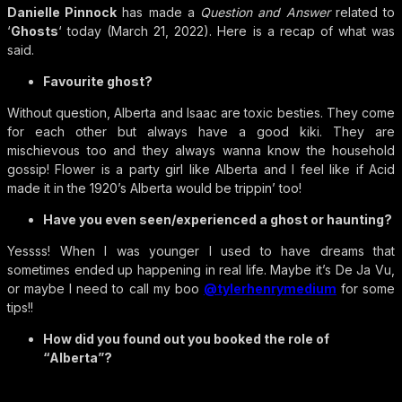
Danielle Pinnock
has made a
Question and Answer
related to
‘
Ghosts
‘ today (March 21, 2022). Here is a recap of what was
said.
Favourite ghost?
Without question, Alberta and Isaac are toxic besties. They come
for each other but always have a good kiki. They are
mischievous too and they always wanna know the household
gossip! Flower is a party girl like Alberta and I feel like if Acid
made it in the 1920’s Alberta would be trippin’ too!
Have you even seen/experienced a ghost or haunting?
Yessss! When I was younger I used to have dreams that
sometimes ended up happening in real life. Maybe it’s De Ja Vu,
or maybe I need to call my boo
@tylerhenrymedium
for some
tips!!
How did you found out you booked the role of
“Alberta”?