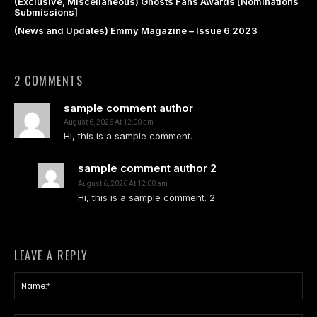
(Exclusive, Miscellaneous) Ghosts Fans Awards [Nominations
Submissions]
(News and Updates) Emmy Magazine – Issue 6 2023
2 COMMENTS
sample comment author
August 6, 2026 At 12:00 am
Hi, this is a sample comment.
sample comment author 2
August 6, 2026 At 12:00 am
Hi, this is a sample comment. 2
LEAVE A REPLY