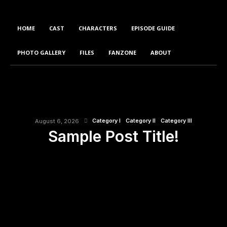
HOME
CAST
CHARACTERS
EPISODE GUIDE
PHOTO GALLERY
FILES
FANZONE
ABOUT
Category I
Category II
Category III
August 6, 2026
Sample Post Title!