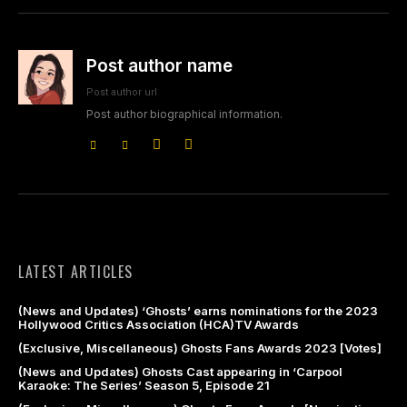
Post author name
Post author url
Post author biographical information.
LATEST ARTICLES
(News and Updates) ‘Ghosts’ earns nominations for the 2023
Hollywood Critics Association (HCA)TV Awards
(Exclusive, Miscellaneous) Ghosts Fans Awards 2023 [Votes]
(News and Updates) Ghosts Cast appearing in ‘Carpool
Karaoke: The Series’ Season 5, Episode 21