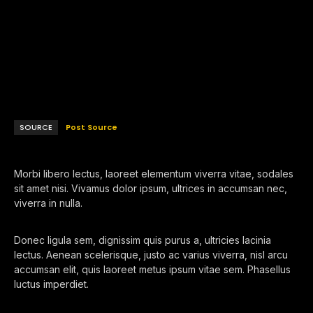
SOURCE
Post Source
Morbi libero lectus, laoreet elementum viverra vitae, sodales
sit amet nisi. Vivamus dolor ipsum, ultrices in accumsan nec,
viverra in nulla.
Donec ligula sem, dignissim quis purus a, ultricies lacinia
lectus. Aenean scelerisque, justo ac varius viverra, nisl arcu
accumsan elit, quis laoreet metus ipsum vitae sem. Phasellus
luctus imperdiet.