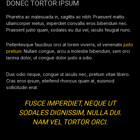
DONEC TORTOR IPSUM
Pharetra ac malesuada in, sagittis ac nibh. Praesent mattis
ullamcorper metus, imperdiet convallis eros bibendum nec.
Praesent justo quam, sodales eu dui vel, iaculis feugiat nunc.
Pellentesque faucibus orci at lorem viverra, id venenatis
justo
pretium
. Nullam congue, arcu a molestie bibendum, sem orci
lacinia dolor, ut congue dolor justo a odio.
Duis odio neque, congue ut iaculis nec, pretium vitae libero.
Cras eros ipsum, eleifend rhoncus quam at, euismod
sollicitudin erat.
FUSCE IMPERDIET, NEQUE UT
SODALES DIGNISSIM, NULLA DUI.
NAM VEL TORTOR ORCI.