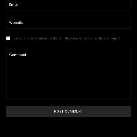
Save my name, email, and website in this browser for the next time I comment.