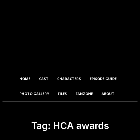
HOME
CAST
CHARACTERS
EPISODE GUIDE
PHOTO GALLERY
FILES
FANZONE
ABOUT
Tag:
HCA awards