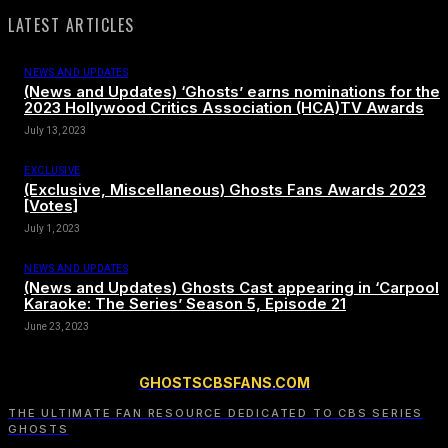
LATEST ARTICLES
NEWS AND UPDATES
(News and Updates) ‘Ghosts’ earns nominations for the
2023 Hollywood Critics Association (HCA)TV Awards
July 13, 2023
EXCLUSIVE
(Exclusive, Miscellaneous) Ghosts Fans Awards 2023
[Votes]
July 1, 2023
NEWS AND UPDATES
(News and Updates) Ghosts Cast appearing in ‘Carpool
Karaoke: The Series’ Season 5, Episode 21
June 23, 2023
GHOSTSCBSFANS.COM
THE ULTIMATE FAN RESOURCE DEDICATED TO CBS SERIES
GHOSTS