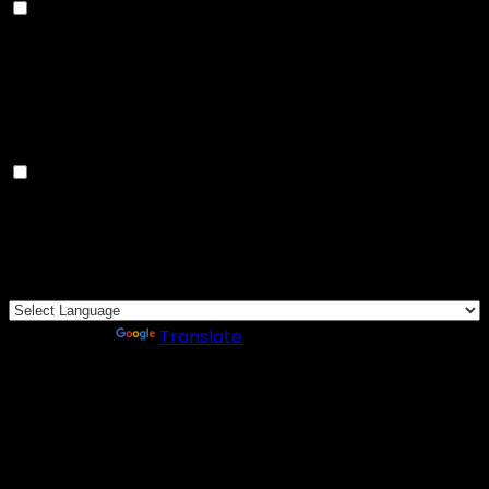
Advertisement
Advertisement cookies are used to provide visitors
with relevant ads and marketing campaigns. These
cookies track visitors across websites and collect
information to provide customized ads.
Others
Others
Other uncategorized cookies are those that are being
analyzed and have not been classified into a category
as yet.
SAVE & ACCEPT
Powered by
Translate