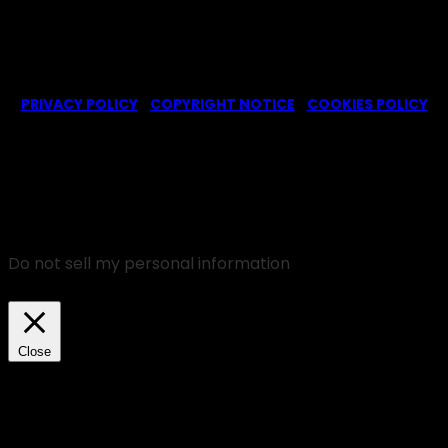
© 2022-2025 -
Ghosts CBS Fans
is a non-profit fansite,
created by a fan for fans of the CBS series Ghosts. We are in
no way affiliated with the series or its representatives.
PRIVACY POLICY
|
COPYRIGHT NOTICE
|
COOKIES POLICY
We use cookies on our website to give you the most
relevant experience by remembering your
preferences and repeat visits. By clicking “Accept”,
you consent to the use of ALL the cookies.
Do not sell my personal information
.
Cookie Settings
Accept
Close
Privacy Overview
This website uses cookies to improve your experience