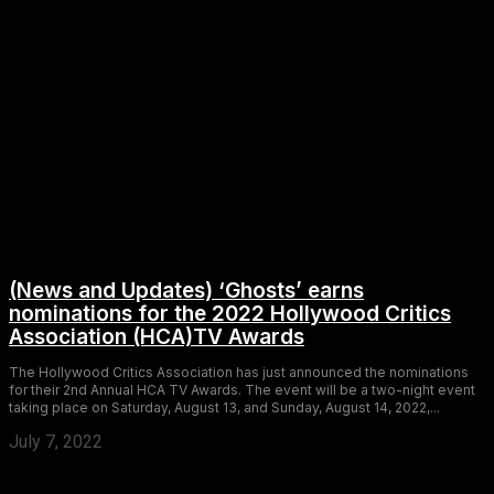
(News and Updates) ‘Ghosts’ earns
nominations for the 2022 Hollywood Critics
Association (HCA)TV Awards
The Hollywood Critics Association has just announced the nominations
for their 2nd Annual HCA TV Awards. The event will be a two-night event
taking place on Saturday, August 13, and Sunday, August 14, 2022,...
July 7, 2022