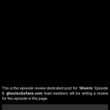
This is the episode review dedicated post for ‘
Ghosts
‘ Episode
8.
ghostscbsfans.com
team members will be writing a review
for this episode in this page.