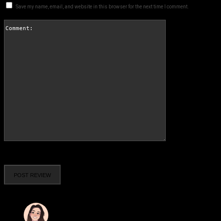
Save my name, email, and website in this browser for the next time I comment.
Comment:
Please enter your comment!