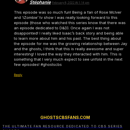
Stéphanie
February 8, 2022 At 1:14 pm
This episode was so much fun! Being a fan of Rose McIver
and ‘iZombie’ tv show I was really looking forward to this
episode (those who watched this series know that there was
an episode dedicated to D&D). Once again I was not
disappointed! I really liked Isaac’s back story and being able
to learn more about him and his past. The best thing about
the episode for me was the growing relationship between Jay
and the ghosts, I think that this is really awesome and super
interesting! I loved the way they interacted with him. This is
something that I very much expect to see unfold in the next
few episodes! #ghostscbs
Reply
GHOSTSCBSFANS.COM
THE ULTIMATE FAN RESOURCE DEDICATED TO CBS SERIES