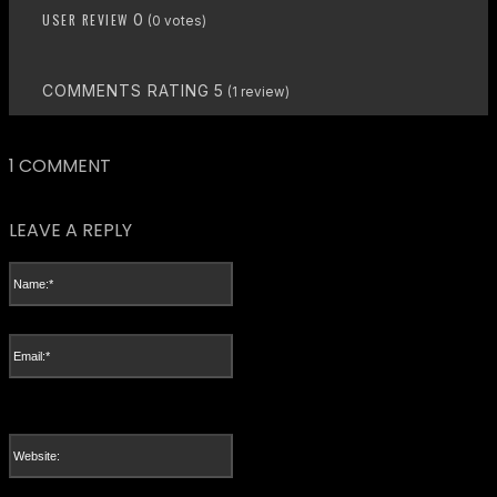
USER REVIEW
0
(
0
votes)
COMMENTS RATING
5
(
1
review)
1 COMMENT
LEAVE A REPLY
Name:*
Please enter your name here
Email:*
You have entered an incorrect email address!
Please enter your email address here
Website: