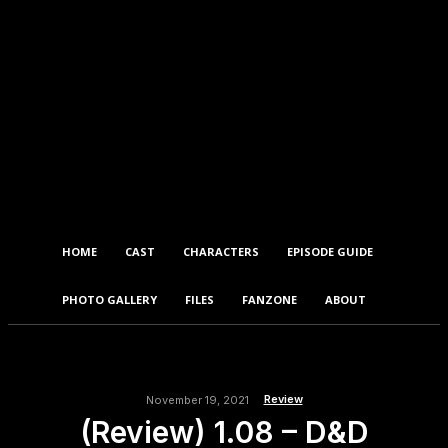
HOME
CAST
CHARACTERS
EPISODE GUIDE
PHOTO GALLERY
FILES
FANZONE
ABOUT
Review
November 19, 2021
(Review) 1.08 – D&D