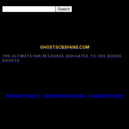
GHOSTSCBSFANS.COM
THE ULTIMATE FAN RESOURCE DEDICATED TO CBS SERIES
GHOSTS
© 2022-2025 –
Ghosts CBS Fans
is a non-profit fansite,
created by a fan for fans of the CBS series Ghosts. We are in
no way affiliated with the series or its representatives.
PRIVACY POLICY
|
COPYRIGHT NOTICE
|
COOKIES POLICY
We use cookies on our website to give you the most
relevant experience by remembering your
preferences and repeat visits. By clicking “Accept”,