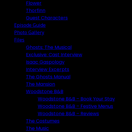
Flower
Thorfinn
Guest Characters
Episode Guide
Photo Gallery
Files
Ghosts: The Musical
Exclusive: Cast Interview
Isaac Gaspology
Interview Excerpts
The Ghosts Manual
The Mansion
Woodstone B&B
Woodstone B&B – Book Your Stay
Woodstone B&B – Festive Menus
Woodstone B&B – Reviews
The Costumes
The Music