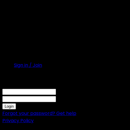
Sign in / Join
Sign in
Welcome! Log into your account
your username
your password
Forgot your password? Get help
Privacy Policy
Password recovery