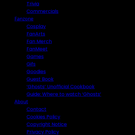
Trivia
Commercials
Fanzone
Cosplay
FanArts
Fan Merch
FanMeet
Games
Gifs
Goodies
Guest Book
‘Ghosts’ Unofficial Cookbook
Guide: Where to watch ‘Ghosts’
About
Contact
Cookies Policy
Copyright Notice
Privacy Policy