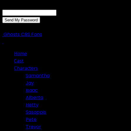
Recover your password
your email
A password will be e-mailed to you.
Ghosts CBS Fans
Home
Cast
Characters
Samantha
Jay
Isaac
Alberta
Hetty
Sasappis
Pete
Trevor