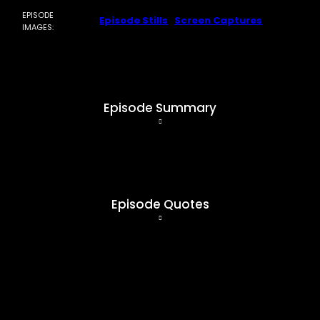
EPISODE
Episode Stills
|
Screen Captures
IMAGES:
Episode Summary
coming soon…
Episode Quotes
coming soon…