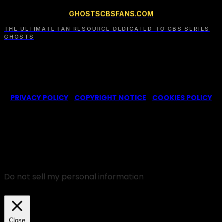
GHOSTSCBSFANS.COM
THE ULTIMATE FAN RESOURCE DEDICATED TO CBS SERIES
GHOSTS
© 2022-2025 -
Ghosts CBS Fans
is a non-profit fansite,
created by a fan for fans of the CBS series Ghosts. We are in
no way affiliated with the series or its representatives.
PRIVACY POLICY
|
COPYRIGHT NOTICE
|
COOKIES POLICY
We use cookies on our website to give you the most
relevant experience by remembering your
preferences and repeat visits. By clicking “Accept”,
you consent to the use of ALL the cookies.
Do not sell my personal information
.
Cookie Settings
Accept
Close