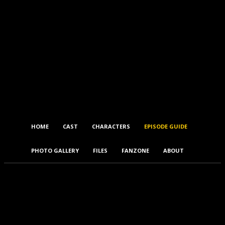
HOME
CAST
CHARACTERS
EPISODE GUIDE
PHOTO GALLERY
FILES
FANZONE
ABOUT
5.07 – The Proposal