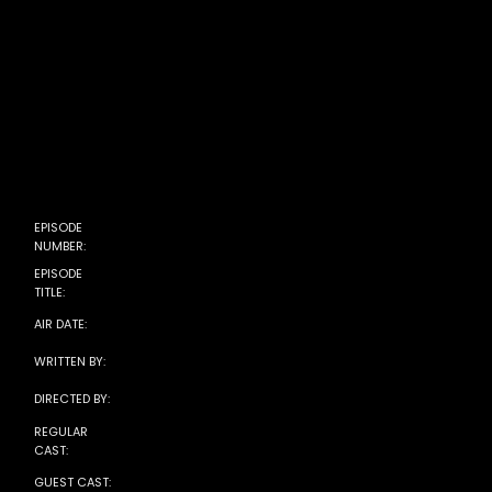
EPISODE
Season 5, Episode 7
NUMBER:
EPISODE
The Proposal
TITLE:
December 04, 2025
AIR DATE:
Sophia Lear
WRITTEN BY:
Christine Gernon
DIRECTED BY:
REGULAR
CAST:
GUEST CAST: