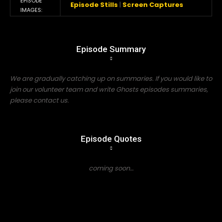
EPISODE
Episode Stills
|
Screen Captures
IMAGES:
Episode Summary
We are gradually catching up on summaries. If you would like to
join our volunteer team and write Ghosts episodes summaries,
please contact us.
Episode Quotes
coming soon…