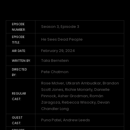
EPISODE
Season 3, Episode 3
NUMBER:
EPISODE
He Sees Dead People
TITLE:
February 29, 2024
AIR DATE:
Talia Bernstein
WRITTEN BY:
DIRECTED
Pete Chatmon
BY:
Rose McIver, Utkarsh Ambudkar, Brandon
Scott Jones, Richie Moriarty, Danielle
REGULAR
Pinnock, Asher Grodman, Román
CAST:
Zaragoza, Rebecca Wisocky, Devan
Chandler Long
GUEST
Puna Patel, Andrew Leeds
CAST: