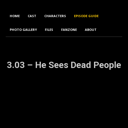
HOME
CAST
CHARACTERS
EPISODE GUIDE
PHOTO GALLERY
FILES
FANZONE
ABOUT
3.03 – He Sees Dead People