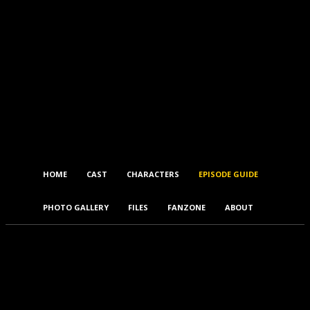
HOME
CAST
CHARACTERS
EPISODE GUIDE
PHOTO GALLERY
FILES
FANZONE
ABOUT
1.05 - Halloween