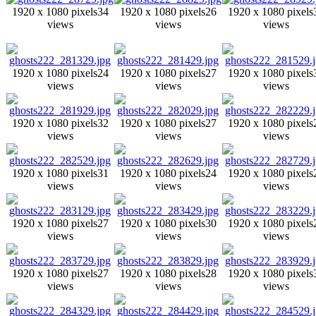
1920 x 1080 pixels
34
1920 x 1080 pixels
26
1920 x 1080 pixels
views
views
views
1920 x 1080 pixels
24
1920 x 1080 pixels
27
1920 x 1080 pixels
views
views
views
1920 x 1080 pixels
32
1920 x 1080 pixels
27
1920 x 1080 pixels
views
views
views
1920 x 1080 pixels
31
1920 x 1080 pixels
24
1920 x 1080 pixels
views
views
views
1920 x 1080 pixels
27
1920 x 1080 pixels
30
1920 x 1080 pixels
views
views
views
1920 x 1080 pixels
27
1920 x 1080 pixels
28
1920 x 1080 pixels
views
views
views