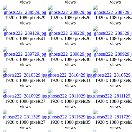
views
views
views
1920 x 1080 pixels
29
1920 x 1080 pixels
26
1920 x 1080 pixels
views
views
views
1920 x 1080 pixels
41
1920 x 1080 pixels
26
1920 x 1080 pixels
views
views
views
1920 x 1080 pixels
26
1920 x 1080 pixels
30
1920 x 1080 pixels
views
views
views
1920 x 1080 pixels
34
1920 x 1080 pixels
31
1920 x 1080 pixels
views
views
views
1920 x 1080 pixels
27
1920 x 1080 pixels
29
1920 x 1080 pixels
views
views
views
1920 x 1080 pixels
27
1920 x 1080 pixels
35
1920 x 1080 pixels
views
views
views