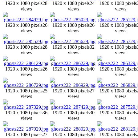
1920 x 1080 pixels
28
1920 x 1080 pixels
24
1920 x 1080 pixels
views
views
views
1920 x 1080 pixels
26
1920 x 1080 pixels
26
1920 x 1080 pixels
views
views
views
1920 x 1080 pixels
28
1920 x 1080 pixels
32
1920 x 1080 pixels
views
views
views
1920 x 1080 pixels
26
1920 x 1080 pixels
40
1920 x 1080 pixels
views
views
views
1920 x 1080 pixels
25
1920 x 1080 pixels
27
1920 x 1080 pixels
views
views
views
1920 x 1080 pixels
36
1920 x 1080 pixels
30
1920 x 1080 pixels
views
views
views
1920 x 1080 pixels
27
1920 x 1080 pixels
26
1920 x 1080 pixels