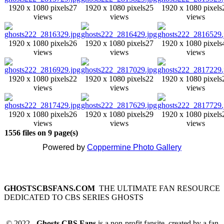
1920 x 1080 pixels
27
1920 x 1080 pixels
25
1920 x 1080 pixels
views
views
views
1920 x 1080 pixels
26
1920 x 1080 pixels
27
1920 x 1080 pixels
views
views
views
1920 x 1080 pixels
22
1920 x 1080 pixels
22
1920 x 1080 pixels
views
views
views
1920 x 1080 pixels
26
1920 x 1080 pixels
29
1920 x 1080 pixels
views
views
views
1556 files on 9 page(s)
Powered by
Coppermine Photo Gallery
GHOSTSCBSFANS.COM
THE ULTIMATE FAN RESOURCE
DEDICATED TO CBS SERIES GHOSTS
© 2022 -
Ghosts CBS Fans
is a non-profit fansite, created by a fan