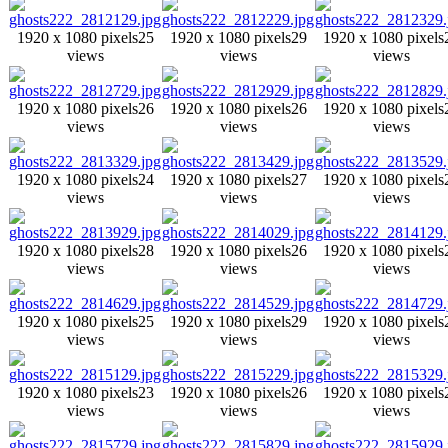
1920 x 1080 pixels
25
1920 x 1080 pixels
29
1920 x 1080 pixels
views
views
views
1920 x 1080 pixels
26
1920 x 1080 pixels
26
1920 x 1080 pixels
views
views
views
1920 x 1080 pixels
24
1920 x 1080 pixels
27
1920 x 1080 pixels
views
views
views
1920 x 1080 pixels
28
1920 x 1080 pixels
26
1920 x 1080 pixels
views
views
views
1920 x 1080 pixels
25
1920 x 1080 pixels
29
1920 x 1080 pixels
views
views
views
1920 x 1080 pixels
23
1920 x 1080 pixels
26
1920 x 1080 pixels
views
views
views