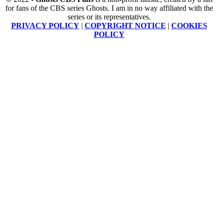
for fans of the CBS series Ghosts. I am in no way affiliated with the
series or its representatives.
PRIVACY POLICY
|
COPYRIGHT NOTICE
|
COOKIES
POLICY