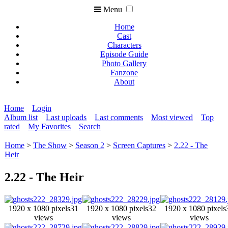
Menu
Home
Cast
Characters
Episode Guide
Photo Gallery
Fanzone
About
Home
Login
Album list
Last uploads
Last comments
Most viewed
Top
rated
My Favorites
Search
Home
>
The Show
>
Season 2
>
Screen Captures
>
2.22 - The
Heir
2.22 - The Heir
1920 x 1080 pixels
31
1920 x 1080 pixels
32
1920 x 1080 pixels
views
views
views