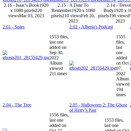
2.16 - Isaac's Book
1920
2.15 - A Date To
2.14 - Trevor
x 1080 pixels
220
Remember
1920 x 1080
Body
1920 x 1
views
Mar 03, 2023
pixels
210 views
Feb 20,
pixels
196 views
F
2023
2023
2.01 - Spies
2.02 - Alberta's Podcast
1553 files,
1555
last one
files,
added on
last
Sep 30,
one
2022
added
Album
on Oct
viewed
07,
211 times
2022
Album
viewed
194
times
2.04 - The Tree
2.05 - Halloween 2: The Ghost
of Hetty’s Past
1556 files,
last one
1553 files,
added on
last one
Oct 22,
added on Oct