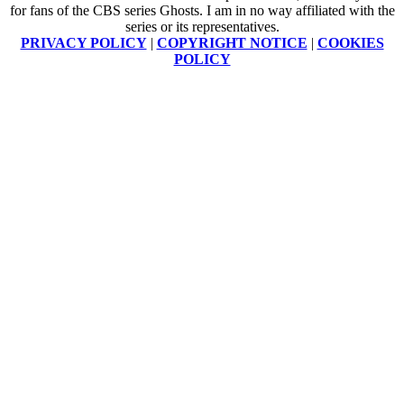
for fans of the CBS series Ghosts. I am in no way affiliated with the
series or its representatives.
PRIVACY POLICY
|
COPYRIGHT NOTICE
|
COOKIES
POLICY