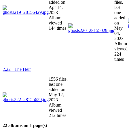
added on
files,
Apr 14,
last
2023
one
Album
added
viewed
on
144 times
May
04,
2023
Album
viewed
224
times
2.22 - The Heir
1556 files,
last one
added on
May 12,
2023
Album
viewed
212 times
22 albums on 1 page(s)