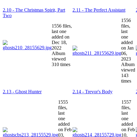
2.10 - The Christmas Spirit, Part
2.11 - The Perfect Assistant
Two
1556
1556 files,
files,
last one
last
added on
one
Dec 18,
added
2022
on Jan
Album
06,
viewed
2023
310 times
Album
viewed
143
times
2.13 - Ghost Hunter
2.14 - Trevor's Body
1555
1557
files,
files,
last
last
one
one
added
added
on Feb
on Feb
03,
10,