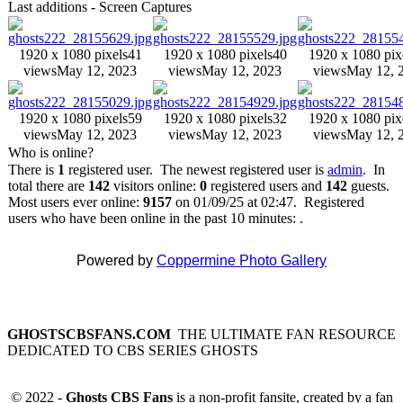
Last additions - Screen Captures
1920 x 1080 pixels
41
1920 x 1080 pixels
40
1920 x 1080 pix
views
May 12, 2023
views
May 12, 2023
views
May 12, 
1920 x 1080 pixels
59
1920 x 1080 pixels
32
1920 x 1080 pix
views
May 12, 2023
views
May 12, 2023
views
May 12, 
Who is online?
There is
1
registered user. The newest registered user is
admin
. In
total there are
142
visitors online:
0
registered users and
142
guests.
Most users ever online:
9157
on 01/09/25 at 02:47. Registered
users who have been online in the past 10 minutes: .
Powered by
Coppermine Photo Gallery
GHOSTSCBSFANS.COM
THE ULTIMATE FAN RESOURCE
DEDICATED TO CBS SERIES GHOSTS
© 2022 -
Ghosts CBS Fans
is a non-profit fansite, created by a fan