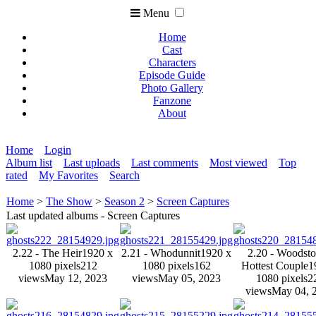
Menu
Home
Cast
Characters
Episode Guide
Photo Gallery
Fanzone
About
Home
Login
Album list
Last uploads
Last comments
Most viewed
Top
rated
My Favorites
Search
Home
>
The Show
>
Season 2
>
Screen Captures
Last updated albums - Screen Captures
2.22 - The Heir
1920 x
2.21 - Whodunnit
1920 x
2.20 - Woodsto
1080 pixels
212
1080 pixels
162
Hottest Couple
1
views
May 12, 2023
views
May 05, 2023
1080 pixels
2
views
May 04, 