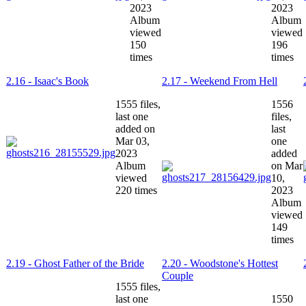
2023
2023
Album
Album
viewed
viewed
150
196
times
times
2.16 - Isaac's Book
2.17 - Weekend From Hell
1555 files,
1556
last one
files,
added on
last
Mar 03,
one
2023
added
Album
on Mar
viewed
10,
220 times
2023
Album
viewed
149
times
2.19 - Ghost Father of the Bride
2.20 - Woodstone's Hottest
Couple
1555 files,
last one
1550