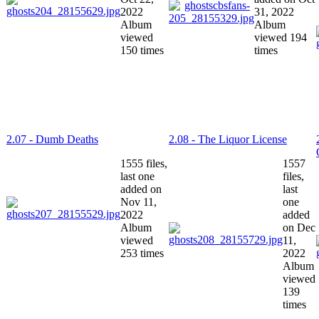
2022
31, 2022
Album
Album
viewed
viewed 194
150 times
times
2.07 - Dumb Deaths
2.08 - The Liquor License
1555 files,
1557
last one
files,
added on
last
Nov 11,
one
2022
added
Album
on Dec
viewed
11,
253 times
2022
Album
viewed
139
times