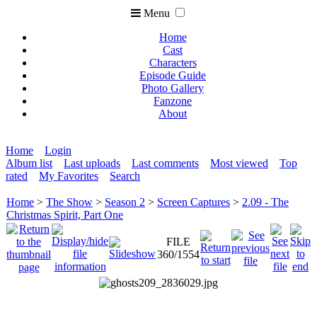
Menu
Home
Cast
Characters
Episode Guide
Photo Gallery
Fanzone
About
Home
Login
Album list
Last uploads
Last comments
Most viewed
Top
rated
My Favorites
Search
Home
>
The Show
>
Season 2
>
Screen Captures
>
2.09 - The
Christmas Spirit, Part One
FILE
360/1554