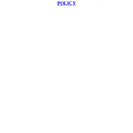
POLICY