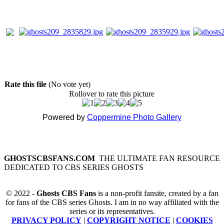
Rate this file
(No vote yet)
Rollover to rate this picture
Powered by
Coppermine Photo Gallery
GHOSTSCBSFANS.COM
THE ULTIMATE FAN RESOURCE
DEDICATED TO CBS SERIES GHOSTS
© 2022 -
Ghosts CBS Fans
is a non-profit fansite, created by a fan
for fans of the CBS series Ghosts. I am in no way affiliated with the
series or its representatives.
PRIVACY POLICY
|
COPYRIGHT NOTICE
|
COOKIES