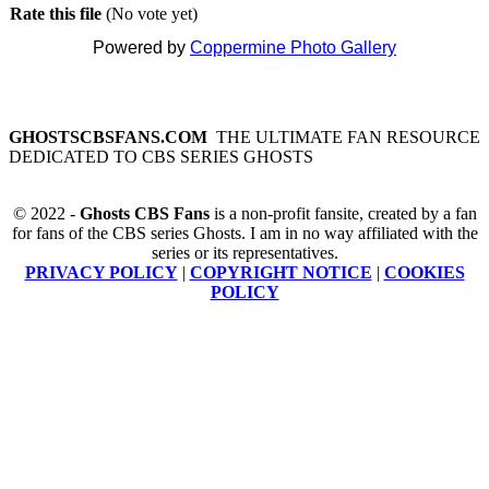
Rate this file
(No vote yet)
Powered by
Coppermine Photo Gallery
GHOSTSCBSFANS.COM
THE ULTIMATE FAN RESOURCE
DEDICATED TO CBS SERIES GHOSTS
© 2022 -
Ghosts CBS Fans
is a non-profit fansite, created by a fan
for fans of the CBS series Ghosts. I am in no way affiliated with the
series or its representatives.
PRIVACY POLICY
|
COPYRIGHT NOTICE
|
COOKIES
POLICY