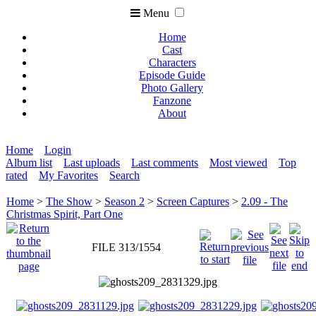
Menu
Home
Cast
Characters
Episode Guide
Photo Gallery
Fanzone
About
Home
Login
Album list
Last uploads
Last comments
Most viewed
Top
rated
My Favorites
Search
Home
>
The Show
>
Season 2
>
Screen Captures
>
2.09 - The
Christmas Spirit, Part One
FILE 313/1554