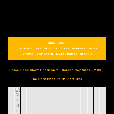
HOME
LOGIN
ALBUM LIST
LAST UPLOADS
LAST COMMENTS
MOST
VIEWED
TOP RATED
MY FAVORITES
SEARCH
Home
>
The Show
>
Season 2
>
Screen Captures
>
2.09 -
The Christmas Spirit, Part One