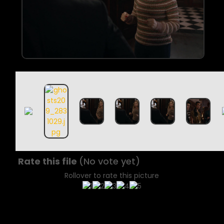
Rate this file
(No vote yet)
Rollover to rate this picture