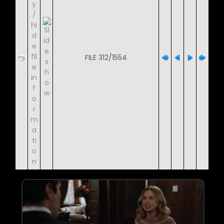
FILE 312/1554