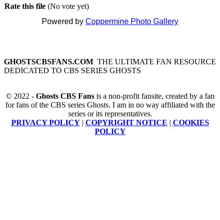
Rate this file
(No vote yet)
Powered by
Coppermine Photo Gallery
GHOSTSCBSFANS.COM
THE ULTIMATE FAN RESOURCE
DEDICATED TO CBS SERIES GHOSTS
© 2022 -
Ghosts CBS Fans
is a non-profit fansite, created by a fan
for fans of the CBS series Ghosts. I am in no way affiliated with the
series or its representatives.
PRIVACY POLICY
|
COPYRIGHT NOTICE
|
COOKIES
POLICY