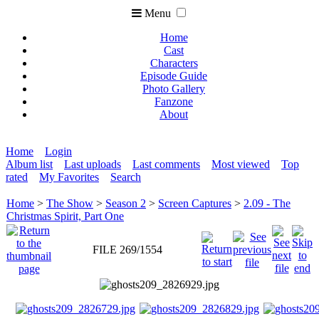
Menu
Home
Cast
Characters
Episode Guide
Photo Gallery
Fanzone
About
Home
Login
Album list
Last uploads
Last comments
Most viewed
Top
rated
My Favorites
Search
Home
>
The Show
>
Season 2
>
Screen Captures
>
2.09 - The
Christmas Spirit, Part One
FILE 269/1554