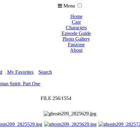
Menu
Home
Cast
Characters
Episode Guide
Photo Gallery
Fanzone
About
ed
My Favorites
Search
tmas Spirit, Part One
FILE 256/1554