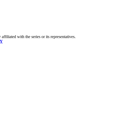
ffiliated with the series or its representatives.
CY