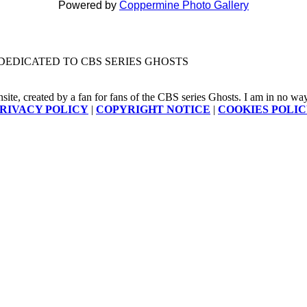
Powered by
Coppermine Photo Gallery
DEDICATED TO CBS SERIES GHOSTS
nsite, created by a fan for fans of the CBS series Ghosts. I am in no way a
RIVACY POLICY
|
COPYRIGHT NOTICE
|
COOKIES POLI