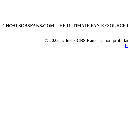
GHOSTSCBSFANS.COM
THE ULTIMATE FAN RESOURCE 
© 2022 -
Ghosts CBS Fans
is a non-profit fa
P