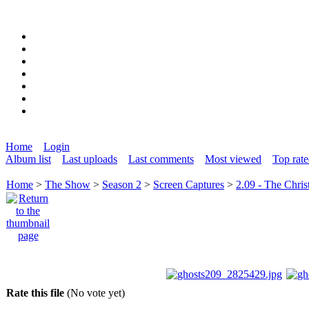
Home
Login
Album list
Last uploads
Last comments
Most viewed
Top rat
Home
>
The Show
>
Season 2
>
Screen Captures
>
2.09 - The Chris
Rate this file
(No vote yet)