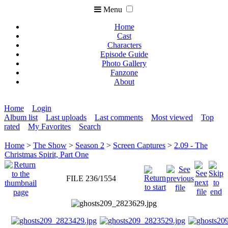
Menu
Home
Cast
Characters
Episode Guide
Photo Gallery
Fanzone
About
Home
Login
Album list
Last uploads
Last comments
Most viewed
Top
rated
My Favorites
Search
Home
>
The Show
>
Season 2
>
Screen Captures
>
2.09 - The
Christmas Spirit, Part One
FILE 236/1554