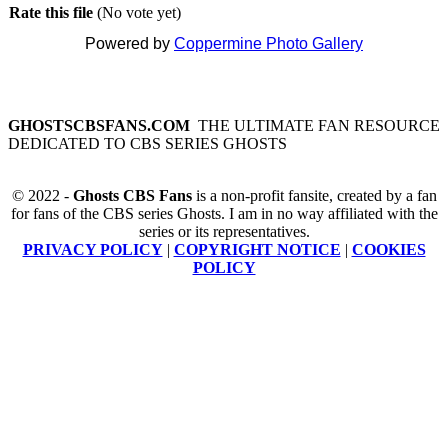
Rate this file
(No vote yet)
Powered by
Coppermine Photo Gallery
GHOSTSCBSFANS.COM
THE ULTIMATE FAN RESOURCE
DEDICATED TO CBS SERIES GHOSTS
© 2022 -
Ghosts CBS Fans
is a non-profit fansite, created by a fan
for fans of the CBS series Ghosts. I am in no way affiliated with the
series or its representatives.
PRIVACY POLICY
|
COPYRIGHT NOTICE
|
COOKIES
POLICY