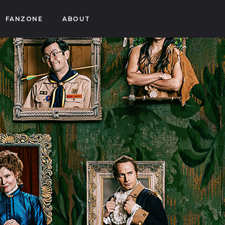
FANZONE
ABOUT