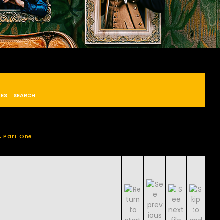
TES
SEARCH
, Part One