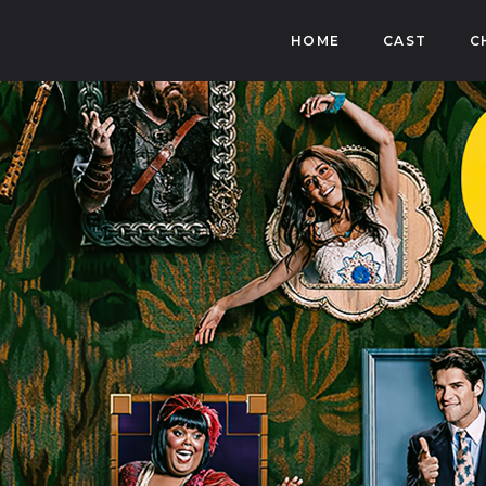
HOME
CAST
C