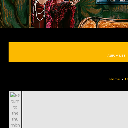
ALBUM LIST
Home
>
T