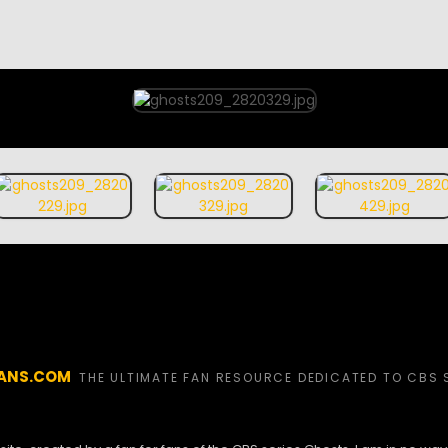
ANS.COM
THE ULTIMATE FAN RESOURCE DEDICATED TO CBS 