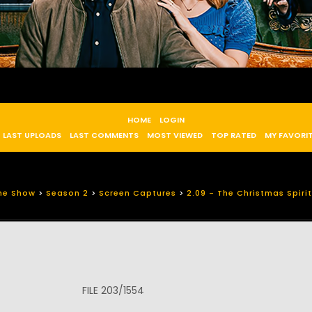
HOME
LOGIN
LAST UPLOADS
LAST COMMENTS
MOST VIEWED
TOP RATED
MY FAVORI
he Show
>
Season 2
>
Screen Captures
>
2.09 - The Christmas Spirit
FILE 203/1554