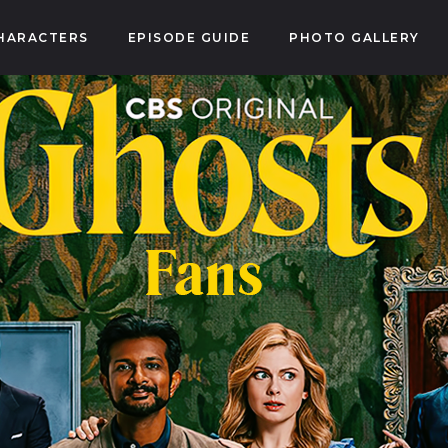
HARACTERS
EPISODE GUIDE
PHOTO GALLERY