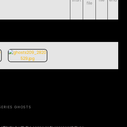
SERIES GHOSTS