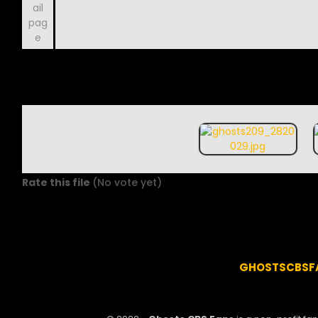
Rate this file
(No vote yet)
GHOSTSCBSF