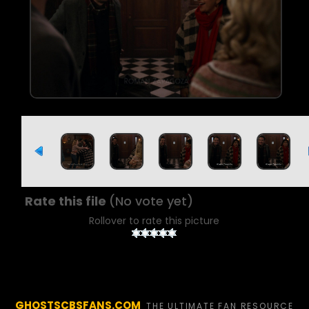
Rate this file
(No vote yet)
Rollover to rate this picture
GHOSTSCBSFANS.COM
THE ULTIMATE FAN RESOURCE