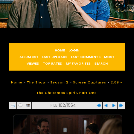
HOME
LOGIN
ALBUM LIST
LAST UPLOADS
LAST COMMENTS
MOST
VIEWED
TOP RATED
MY FAVORITES
SEARCH
Home
>
The Show
>
Season 2
>
Screen Captures
>
2.09 -
The Christmas Spirit, Part One
FILE 162/1554