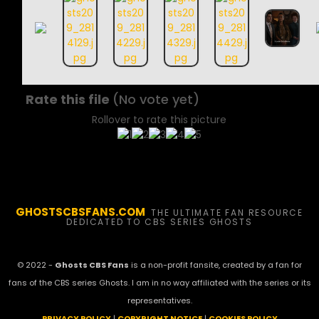
Rate this file
(No vote yet)
Rollover to rate this picture
GHOSTSCBSFANS.COM
THE ULTIMATE FAN RESOURCE
DEDICATED TO CBS SERIES GHOSTS
© 2022 -
Ghosts CBS Fans
is a non-profit fansite, created by a fan for
fans of the CBS series Ghosts. I am in no way affiliated with the series or its
representatives.
PRIVACY POLICY
|
COPYRIGHT NOTICE
|
COOKIES POLICY