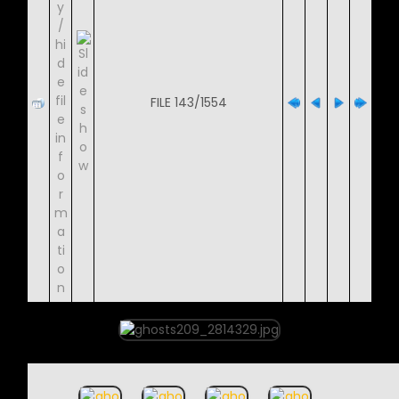
FILE 143/1554