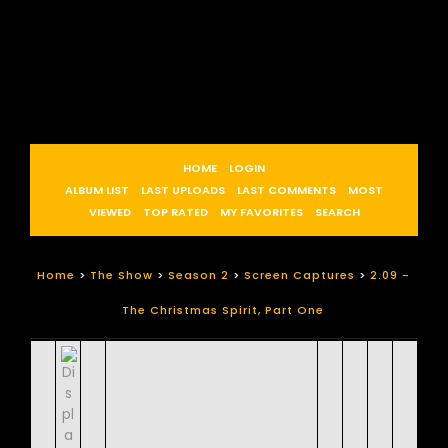
HOME
LOGIN
ALBUM LIST
LAST UPLOADS
LAST COMMENTS
MOST
VIEWED
TOP RATED
MY FAVORITES
SEARCH
Home
>
The Show
>
Season 2
>
Screen Captures
>
2.09 -
The Christmas Spirit, Part One