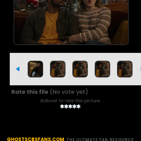
Rate this file
(No vote yet)
Rollover to rate this picture
GHOSTSCBSFANS.COM
THE ULTIMATE FAN RESOURCE