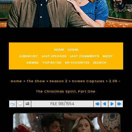
HOME
LOGIN
ALBUM LIST
LAST UPLOADS
LAST COMMENTS
MOST
VIEWED
TOP RATED
MY FAVORITES
SEARCH
Home
>
The Show
>
Season 2
>
Screen Captures
>
2.09 -
The Christmas Spirit, Part One
FILE 98/1554