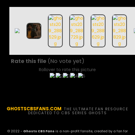
Rate this file
(No vote yet)
Rollover to rate this picture
GHOSTSCBSFANS.COM
THE ULTIMATE FAN RESOURCE
DEDICATED TO CBS SERIES GHOSTS
© 2022 -
Ghosts CBS Fans
is a non-profit fansite, created by a fan for