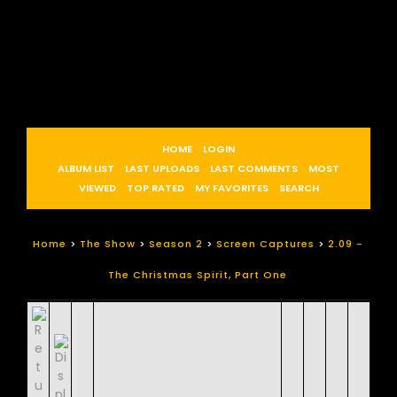
HOME
LOGIN
ALBUM LIST
LAST UPLOADS
LAST COMMENTS
MOST
VIEWED
TOP RATED
MY FAVORITES
SEARCH
Home
>
The Show
>
Season 2
>
Screen Captures
>
2.09 -
The Christmas Spirit, Part One