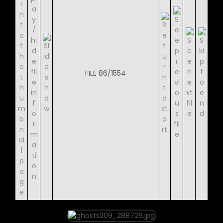
FILE 86/1554