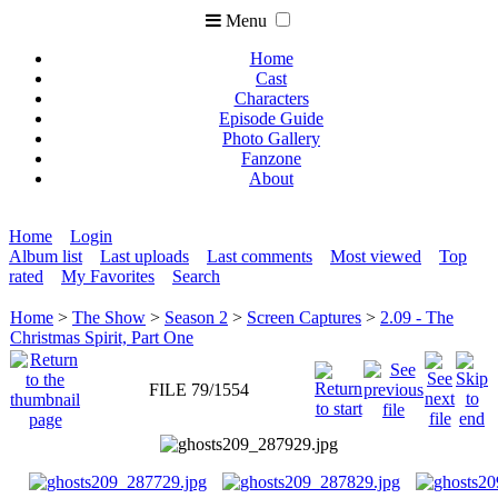
Menu
Home
Cast
Characters
Episode Guide
Photo Gallery
Fanzone
About
Home
Login
Album list
Last uploads
Last comments
Most viewed
Top
rated
My Favorites
Search
Home
>
The Show
>
Season 2
>
Screen Captures
>
2.09 - The
Christmas Spirit, Part One
FILE 79/1554