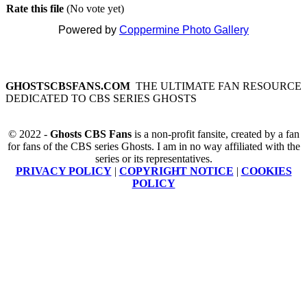
Rate this file
(No vote yet)
Powered by
Coppermine Photo Gallery
GHOSTSCBSFANS.COM
THE ULTIMATE FAN RESOURCE
DEDICATED TO CBS SERIES GHOSTS
© 2022 -
Ghosts CBS Fans
is a non-profit fansite, created by a fan
for fans of the CBS series Ghosts. I am in no way affiliated with the
series or its representatives.
PRIVACY POLICY
|
COPYRIGHT NOTICE
|
COOKIES
POLICY