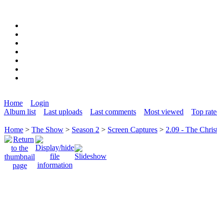
Home
Login
Album list
Last uploads
Last comments
Most viewed
Top rat
Home
>
The Show
>
Season 2
>
Screen Captures
>
2.09 - The Chris