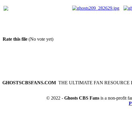
Rate this file
(No vote yet)
GHOSTSCBSFANS.COM
THE ULTIMATE FAN RESOURCE 
© 2022 -
Ghosts CBS Fans
is a non-profit fa
P