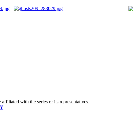
ffiliated with the series or its representatives.
CY