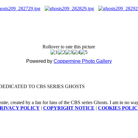
Rollover to rate this picture
Powered by
Coppermine Photo Gallery
DEDICATED TO CBS SERIES GHOSTS
nsite, created by a fan for fans of the CBS series Ghosts. I am in no way a
RIVACY POLICY
|
COPYRIGHT NOTICE
|
COOKIES POLI