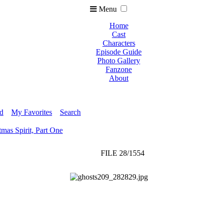
Menu
Home
Cast
Characters
Episode Guide
Photo Gallery
Fanzone
About
ed
My Favorites
Search
tmas Spirit, Part One
FILE 28/1554