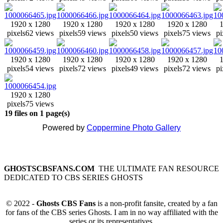
1920 x 1280
1920 x 1280
1920 x 1280
1920 x 1280
pixels
62 views
pixels
59 views
pixels
50 views
pixels
75 views
pi
1920 x 1280
1920 x 1280
1920 x 1280
1920 x 1280
pixels
54 views
pixels
72 views
pixels
49 views
pixels
72 views
pi
1920 x 1280
pixels
75 views
19 files on 1 page(s)
Powered by
Coppermine Photo Gallery
GHOSTSCBSFANS.COM
THE ULTIMATE FAN RESOURCE
DEDICATED TO CBS SERIES GHOSTS
© 2022 -
Ghosts CBS Fans
is a non-profit fansite, created by a fan
for fans of the CBS series Ghosts. I am in no way affiliated with the
series or its representatives.