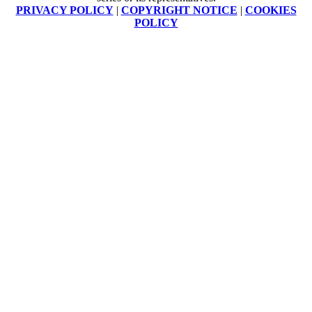
PRIVACY POLICY
|
COPYRIGHT NOTICE
|
COOKIES
POLICY