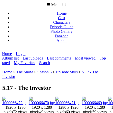
Menu
Home
Cast
Characters
Episode Guide
Photo Gallery
Fanzone
About
Home
Login
Album list
Last uploads
Last comments
Most viewed
Top
rated
My Favorites
Search
Home
>
The Show
>
Season 5
>
Episode Stills
>
5.17 - The
Investor
5.17 - The Investor
1920 x 1280
1920 x 1280
1280 x 1920
1920 x 1280
pixels
72 views
pixels
49 views
pixels
60 views
pixels
59 views
pi