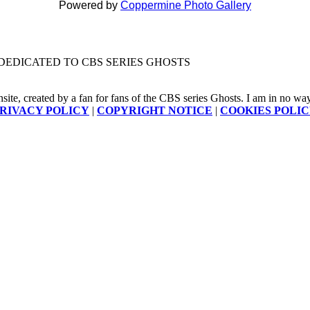
Powered by
Coppermine Photo Gallery
DEDICATED TO CBS SERIES GHOSTS
nsite, created by a fan for fans of the CBS series Ghosts. I am in no way a
RIVACY POLICY
|
COPYRIGHT NOTICE
|
COOKIES POLI