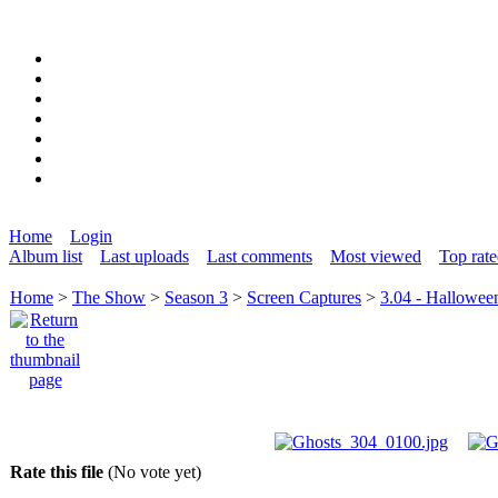
Home
Login
Album list
Last uploads
Last comments
Most viewed
Top rat
Home
>
The Show
>
Season 3
>
Screen Captures
>
3.04 - Hallowee
Rate this file
(No vote yet)