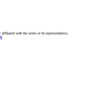
ffiliated with the series or its representatives.
CY