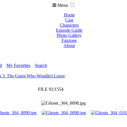
Menu
Home
Cast
Characters
Episode Guide
Photo Gallery
Fanzone
About
ed
My Favorites
Search
n 3: The Guest Who Wouldn't Leave
FILE 92/1554