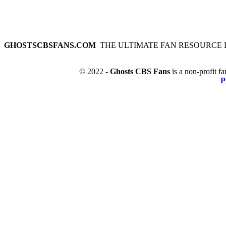
GHOSTSCBSFANS.COM
THE ULTIMATE FAN RESOURCE 
© 2022 -
Ghosts CBS Fans
is a non-profit fa
P