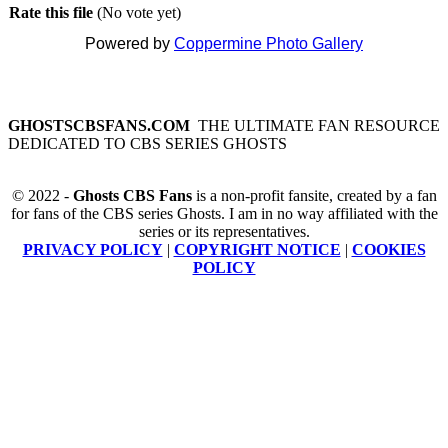
Rate this file
(No vote yet)
Powered by
Coppermine Photo Gallery
GHOSTSCBSFANS.COM
THE ULTIMATE FAN RESOURCE
DEDICATED TO CBS SERIES GHOSTS
© 2022 -
Ghosts CBS Fans
is a non-profit fansite, created by a fan
for fans of the CBS series Ghosts. I am in no way affiliated with the
series or its representatives.
PRIVACY POLICY
|
COPYRIGHT NOTICE
|
COOKIES
POLICY