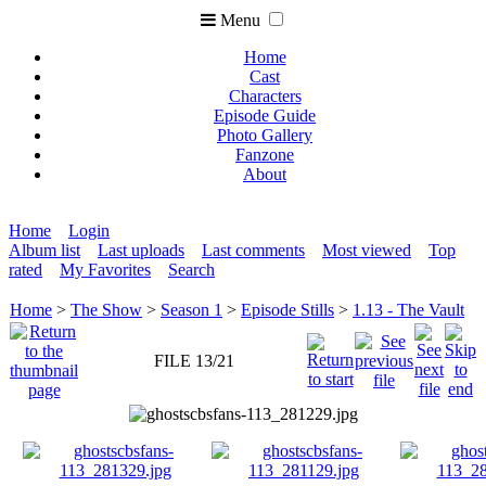
Menu
Home
Cast
Characters
Episode Guide
Photo Gallery
Fanzone
About
Home
Login
Album list
Last uploads
Last comments
Most viewed
Top
rated
My Favorites
Search
Home
>
The Show
>
Season 1
>
Episode Stills
>
1.13 - The Vault
FILE 13/21