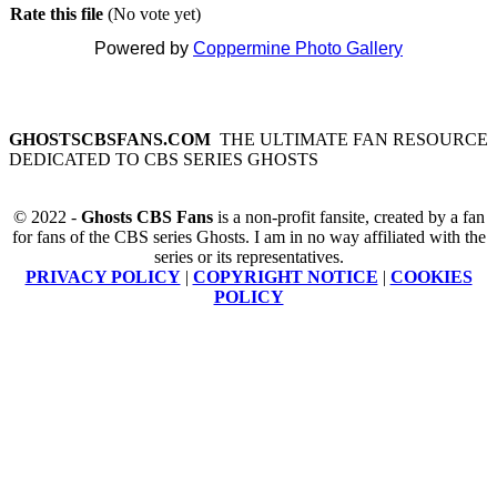
Rate this file
(No vote yet)
Powered by
Coppermine Photo Gallery
GHOSTSCBSFANS.COM
THE ULTIMATE FAN RESOURCE
DEDICATED TO CBS SERIES GHOSTS
© 2022 -
Ghosts CBS Fans
is a non-profit fansite, created by a fan
for fans of the CBS series Ghosts. I am in no way affiliated with the
series or its representatives.
PRIVACY POLICY
|
COPYRIGHT NOTICE
|
COOKIES
POLICY