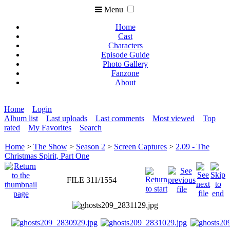
Menu
Home
Cast
Characters
Episode Guide
Photo Gallery
Fanzone
About
Home
Login
Album list
Last uploads
Last comments
Most viewed
Top
rated
My Favorites
Search
Home
>
The Show
>
Season 2
>
Screen Captures
>
2.09 - The
Christmas Spirit, Part One
FILE 311/1554