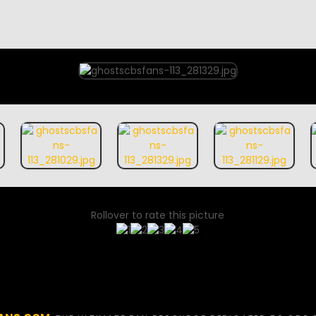
Rollover to rate this picture