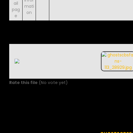
Rate this file
(No vote yet)