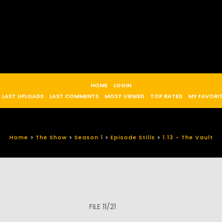
HOME
LOGIN
LAST UPLOADS
LAST COMMENTS
MOST VIEWED
TOP RATED
MY FAVORI
Home
>
The Show
>
Season 1
>
Episode Stills
>
1.13 - The Vault
FILE 11/21