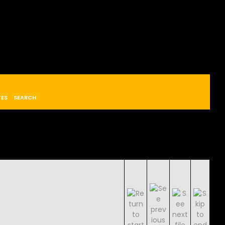
TES
SEARCH