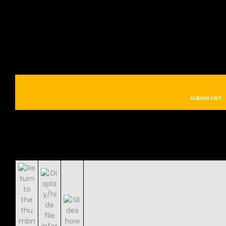
ALBUM LIST