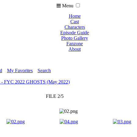
Menu
Home
Cast
Characters
Episode Guide
Photo Gallery
Fanzone
About
ed
My Favorites
Search
e - FYC 2022 GHOSTS (May 2022)
FILE 2/5