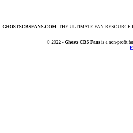
GHOSTSCBSFANS.COM
THE ULTIMATE FAN RESOURCE 
© 2022 -
Ghosts CBS Fans
is a non-profit fa
P