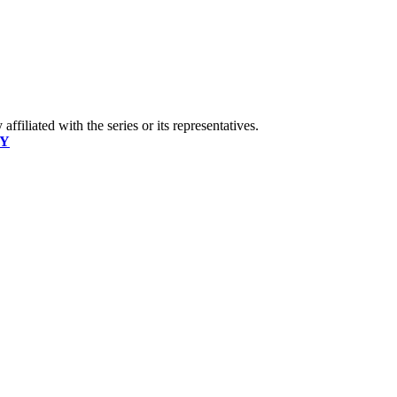
ffiliated with the series or its representatives.
CY