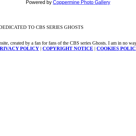
Powered by
Coppermine Photo Gallery
DEDICATED TO CBS SERIES GHOSTS
nsite, created by a fan for fans of the CBS series Ghosts. I am in no way a
RIVACY POLICY
|
COPYRIGHT NOTICE
|
COOKIES POLI