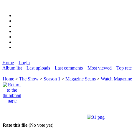
Home
Login
Album list
Last uploads
Last comments
Most viewed
Top rat
Home
>
The Show
>
Season 1
>
Magazine Scans
>
Watch Magazin
Rate this file
(No vote yet)