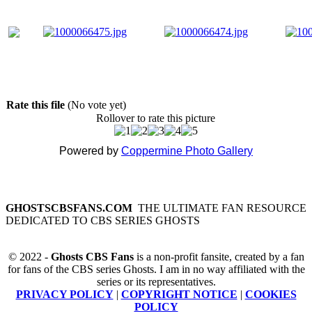
Rate this file
(No vote yet)
Rollover to rate this picture
Powered by
Coppermine Photo Gallery
GHOSTSCBSFANS.COM
THE ULTIMATE FAN RESOURCE
DEDICATED TO CBS SERIES GHOSTS
© 2022 -
Ghosts CBS Fans
is a non-profit fansite, created by a fan
for fans of the CBS series Ghosts. I am in no way affiliated with the
series or its representatives.
PRIVACY POLICY
|
COPYRIGHT NOTICE
|
COOKIES
POLICY