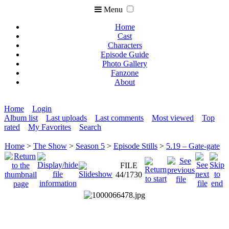
Menu
Home
Cast
Characters
Episode Guide
Photo Gallery
Fanzone
About
Home
Login
Album list
Last uploads
Last comments
Most viewed
Top
rated
My Favorites
Search
Home
>
The Show
>
Season 5
>
Episode Stills
>
5.19 – Gate-gate
FILE
44/1730