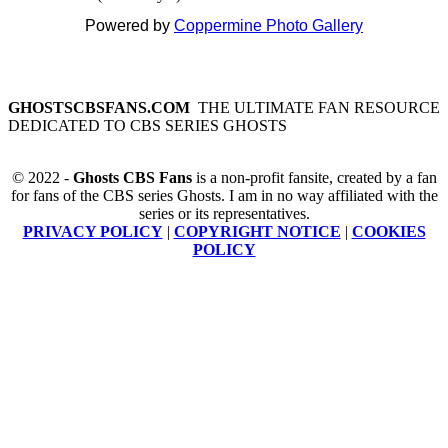
Powered by
Coppermine Photo Gallery
GHOSTSCBSFANS.COM
THE ULTIMATE FAN RESOURCE
DEDICATED TO CBS SERIES GHOSTS
© 2022 -
Ghosts CBS Fans
is a non-profit fansite, created by a fan
for fans of the CBS series Ghosts. I am in no way affiliated with the
series or its representatives.
PRIVACY POLICY
|
COPYRIGHT NOTICE
|
COOKIES
POLICY