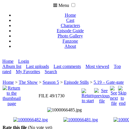
Menu
Home
Cast
Characters
Episode Guide
Photo Gallery
Fanzone
About
Home
Login
Album list
Last uploads
Last comments
Most viewed
Top
rated
My Favorites
Search
Home
>
The Show
>
Season 5
>
Episode Stills
>
5.19 – Gate-gate
FILE 49/1730
Rate this file
(No vote yet)