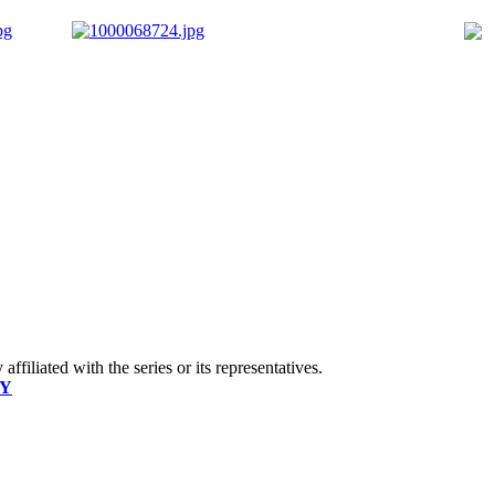
ffiliated with the series or its representatives.
CY