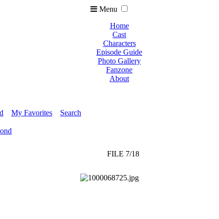
Menu
Home
Cast
Characters
Episode Guide
Photo Gallery
Fanzone
About
ed
My Favorites
Search
Pond
FILE 7/18