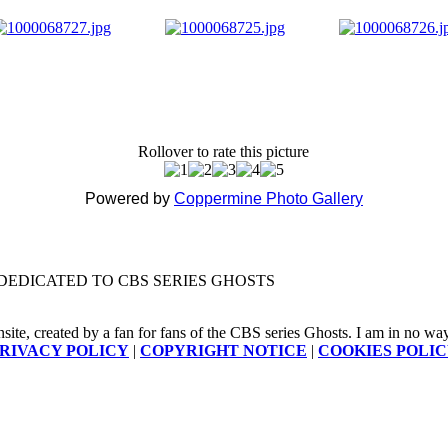
Rollover to rate this picture
Powered by
Coppermine Photo Gallery
DEDICATED TO CBS SERIES GHOSTS
nsite, created by a fan for fans of the CBS series Ghosts. I am in no way a
RIVACY POLICY
|
COPYRIGHT NOTICE
|
COOKIES POLI