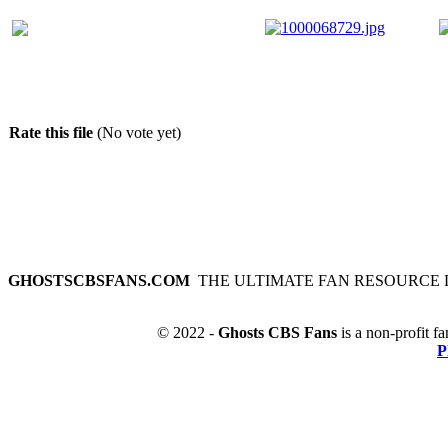
Rate this file
(No vote yet)
GHOSTSCBSFANS.COM
THE ULTIMATE FAN RESOURCE 
© 2022 -
Ghosts CBS Fans
is a non-profit fa
P