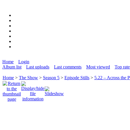
Home
Login
Album list
Last uploads
Last comments
Most viewed
Top rat
Home
>
The Show
>
Season 5
>
Episode Stills
>
5.22 – Across the 