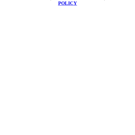
POLICY