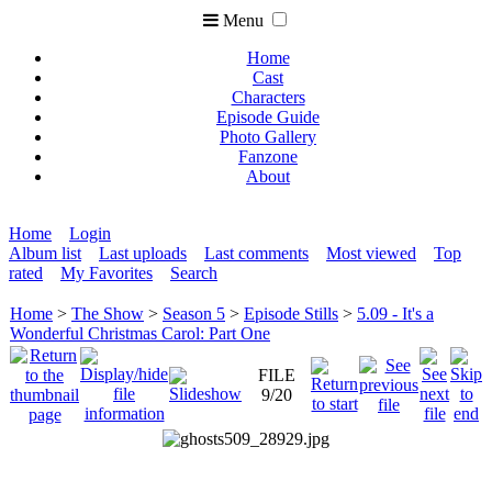
Menu
Home
Cast
Characters
Episode Guide
Photo Gallery
Fanzone
About
Home
Login
Album list
Last uploads
Last comments
Most viewed
Top
rated
My Favorites
Search
Home
>
The Show
>
Season 5
>
Episode Stills
>
5.09 - It's a
Wonderful Christmas Carol: Part One
FILE
9/20