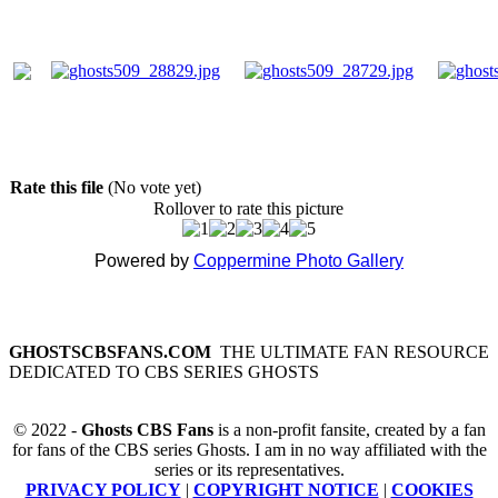
Rate this file
(No vote yet)
Rollover to rate this picture
Powered by
Coppermine Photo Gallery
GHOSTSCBSFANS.COM
THE ULTIMATE FAN RESOURCE
DEDICATED TO CBS SERIES GHOSTS
© 2022 -
Ghosts CBS Fans
is a non-profit fansite, created by a fan
for fans of the CBS series Ghosts. I am in no way affiliated with the
series or its representatives.
PRIVACY POLICY
|
COPYRIGHT NOTICE
|
COOKIES