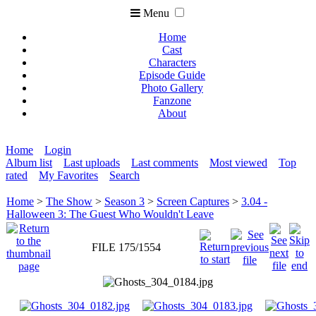
Menu
Home
Cast
Characters
Episode Guide
Photo Gallery
Fanzone
About
Home
Login
Album list
Last uploads
Last comments
Most viewed
Top
rated
My Favorites
Search
Home
>
The Show
>
Season 3
>
Screen Captures
>
3.04 -
Halloween 3: The Guest Who Wouldn't Leave
FILE 175/1554