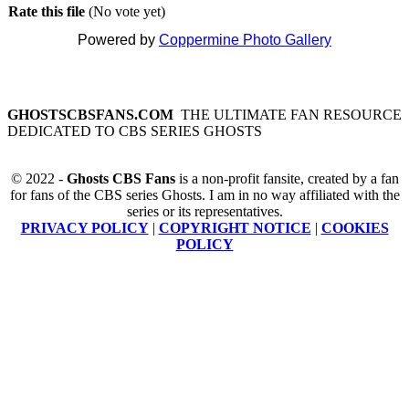
Rate this file
(No vote yet)
Powered by
Coppermine Photo Gallery
GHOSTSCBSFANS.COM
THE ULTIMATE FAN RESOURCE
DEDICATED TO CBS SERIES GHOSTS
© 2022 -
Ghosts CBS Fans
is a non-profit fansite, created by a fan
for fans of the CBS series Ghosts. I am in no way affiliated with the
series or its representatives.
PRIVACY POLICY
|
COPYRIGHT NOTICE
|
COOKIES
POLICY