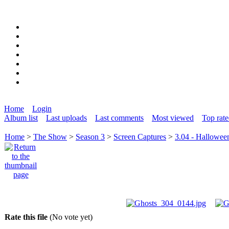
Home
Login
Album list
Last uploads
Last comments
Most viewed
Top rat
Home
>
The Show
>
Season 3
>
Screen Captures
>
3.04 - Hallowee
Rate this file
(No vote yet)