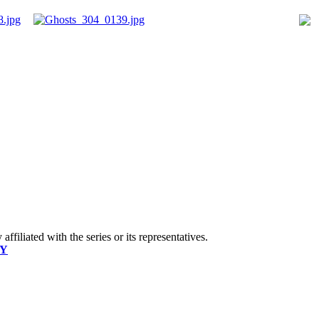
ffiliated with the series or its representatives.
CY