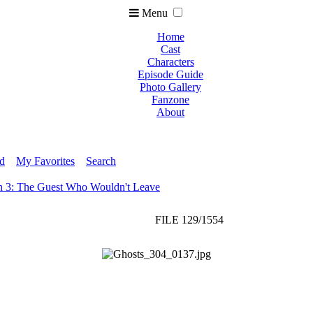
Menu
Home
Cast
Characters
Episode Guide
Photo Gallery
Fanzone
About
ed
My Favorites
Search
n 3: The Guest Who Wouldn't Leave
FILE 129/1554