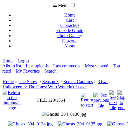
Menu
Home
Cast
Characters
Episode Guide
Photo Gallery
Fanzone
About
Home
Login
Album list
Last uploads
Last comments
Most viewed
Top
rated
My Favorites
Search
Home
>
The Show
>
Season 3
>
Screen Captures
>
3.04 -
Halloween 3: The Guest Who Wouldn't Leave
FILE 128/1554