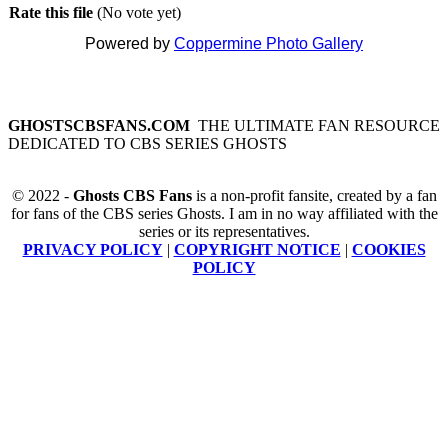
Rate this file
(No vote yet)
Powered by
Coppermine Photo Gallery
GHOSTSCBSFANS.COM
THE ULTIMATE FAN RESOURCE
DEDICATED TO CBS SERIES GHOSTS
© 2022 -
Ghosts CBS Fans
is a non-profit fansite, created by a fan
for fans of the CBS series Ghosts. I am in no way affiliated with the
series or its representatives.
PRIVACY POLICY
|
COPYRIGHT NOTICE
|
COOKIES
POLICY