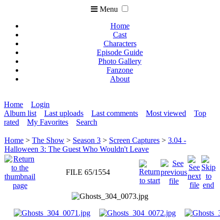
Menu
Home
Cast
Characters
Episode Guide
Photo Gallery
Fanzone
About
Home
Login
Album list
Last uploads
Last comments
Most viewed
Top
rated
My Favorites
Search
Home
>
The Show
>
Season 3
>
Screen Captures
>
3.04 -
Halloween 3: The Guest Who Wouldn't Leave
FILE 65/1554