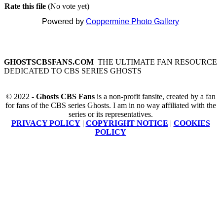
Rate this file
(No vote yet)
Powered by
Coppermine Photo Gallery
GHOSTSCBSFANS.COM
THE ULTIMATE FAN RESOURCE
DEDICATED TO CBS SERIES GHOSTS
© 2022 -
Ghosts CBS Fans
is a non-profit fansite, created by a fan
for fans of the CBS series Ghosts. I am in no way affiliated with the
series or its representatives.
PRIVACY POLICY
|
COPYRIGHT NOTICE
|
COOKIES
POLICY