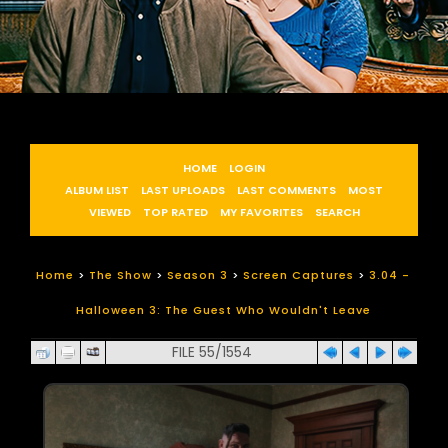
HOME
LOGIN
ALBUM LIST
LAST UPLOADS
LAST COMMENTS
MOST
VIEWED
TOP RATED
MY FAVORITES
SEARCH
Home
>
The Show
>
Season 3
>
Screen Captures
>
3.04 -
Halloween 3: The Guest Who Wouldn't Leave
FILE 55/1554