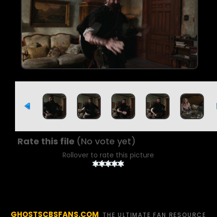
Rate this file
(No vote yet)
Rollover to rate this picture
GHOSTSCBSFANS.COM
THE ULTIMATE FAN RESOURCE