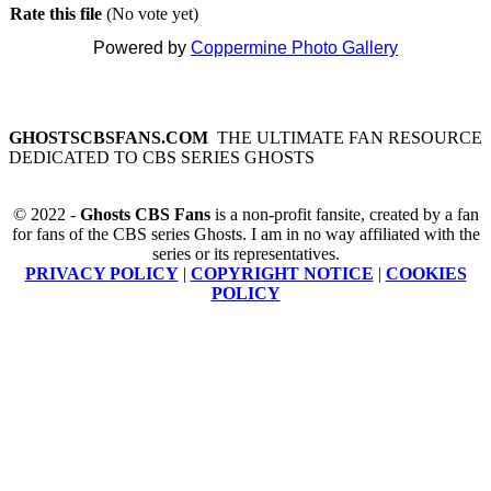
Rate this file
(No vote yet)
Powered by
Coppermine Photo Gallery
GHOSTSCBSFANS.COM
THE ULTIMATE FAN RESOURCE
DEDICATED TO CBS SERIES GHOSTS
© 2022 -
Ghosts CBS Fans
is a non-profit fansite, created by a fan
for fans of the CBS series Ghosts. I am in no way affiliated with the
series or its representatives.
PRIVACY POLICY
|
COPYRIGHT NOTICE
|
COOKIES
POLICY