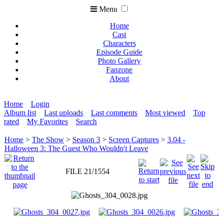
Menu
Home
Cast
Characters
Episode Guide
Photo Gallery
Fanzone
About
Home
Login
Album list
Last uploads
Last comments
Most viewed
Top
rated
My Favorites
Search
Home
>
The Show
>
Season 3
>
Screen Captures
>
3.04 -
Halloween 3: The Guest Who Wouldn't Leave
FILE 21/1554