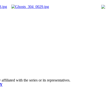
ffiliated with the series or its representatives.
CY