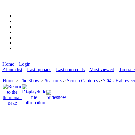
Home
Login
Album list
Last uploads
Last comments
Most viewed
Top rat
Home
>
The Show
>
Season 3
>
Screen Captures
>
3.04 - Hallowee