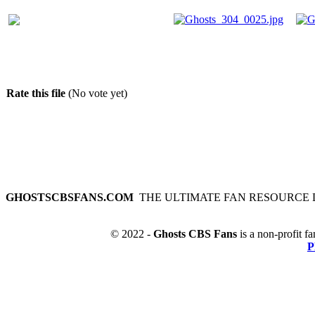
Rate this file
(No vote yet)
GHOSTSCBSFANS.COM
THE ULTIMATE FAN RESOURCE 
© 2022 -
Ghosts CBS Fans
is a non-profit fa
P