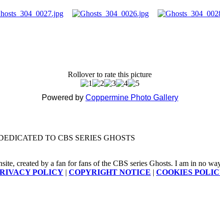
Rollover to rate this picture
Powered by
Coppermine Photo Gallery
DEDICATED TO CBS SERIES GHOSTS
nsite, created by a fan for fans of the CBS series Ghosts. I am in no way a
RIVACY POLICY
|
COPYRIGHT NOTICE
|
COOKIES POLI