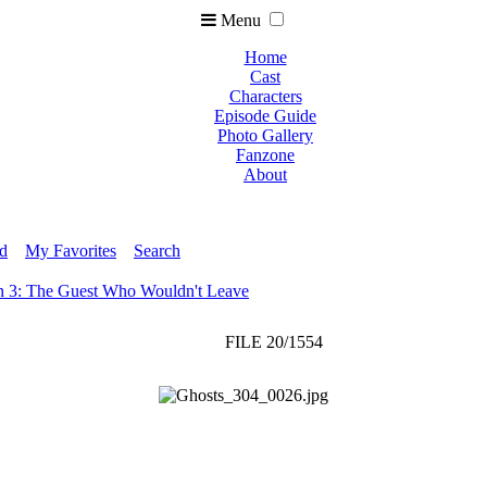
Menu
Home
Cast
Characters
Episode Guide
Photo Gallery
Fanzone
About
ed
My Favorites
Search
n 3: The Guest Who Wouldn't Leave
FILE 20/1554